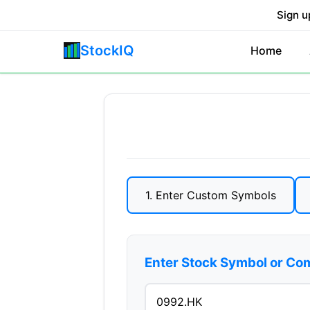
Sign u
StockIQ
Home
1. Enter Custom Symbols
Enter Stock Symbol or C