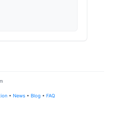
rm
tion
•
News
•
Blog
•
FAQ