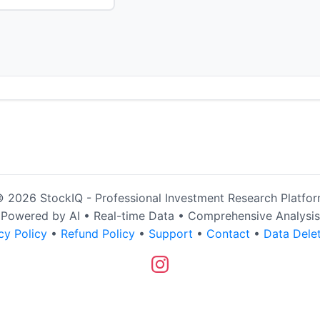
 2026 StockIQ - Professional Investment Research Platfo
Powered by AI • Real-time Data • Comprehensive Analysis
cy Policy
•
Refund Policy
•
Support
•
Contact
•
Data Dele