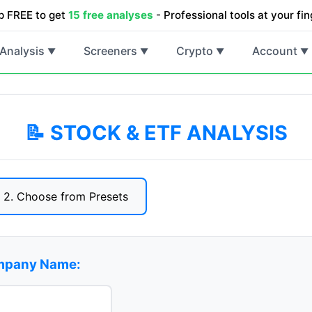
p FREE to get
15 free analyses
- Professional tools at your fin
Analysis
Screeners
Crypto
Account
▼
▼
▼
▼
📝 STOCK & ETF ANALYSIS
2. Choose from Presets
ompany Name: