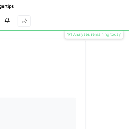
gertips
🌙
1/1 Analyses remaining today