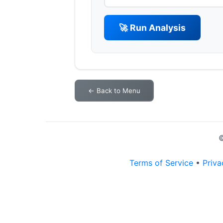
🚀 Run Analysis
← Back to Menu
©
Terms of Service
•
Priva