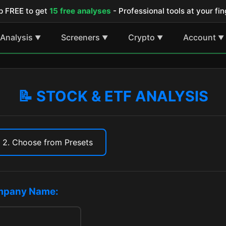
p FREE to get
15 free analyses
- Professional tools at your fin
Analysis
Screeners
Crypto
Account
▼
▼
▼
▼
📝 STOCK & ETF ANALYSIS
2. Choose from Presets
ompany Name: