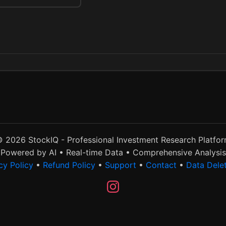
 2026 StockIQ - Professional Investment Research Platfo
Powered by AI • Real-time Data • Comprehensive Analysis
cy Policy
•
Refund Policy
•
Support
•
Contact
•
Data Dele