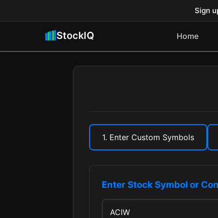
Sign u
StockIQ
Home
1. Enter Custom Symbols
Enter Stock Symbol or C