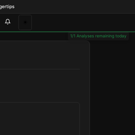
gertips
☀️
1/1 Analyses remaining today