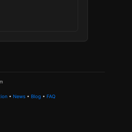
rm
tion
•
News
•
Blog
•
FAQ