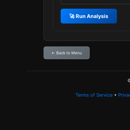
🚀 Run Analysis
← Back to Menu
©
Terms of Service
•
Priva