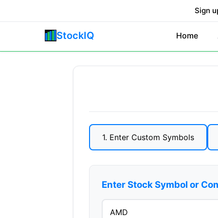
Sign u
StockIQ
Home
1. Enter Custom Symbols
Enter Stock Symbol or C