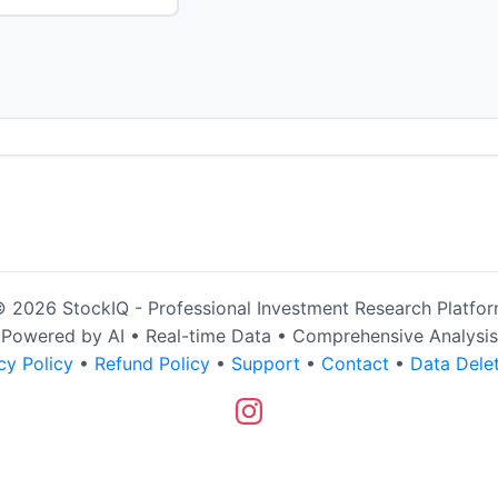
 2026 StockIQ - Professional Investment Research Platfo
Powered by AI • Real-time Data • Comprehensive Analysis
cy Policy
•
Refund Policy
•
Support
•
Contact
•
Data Dele