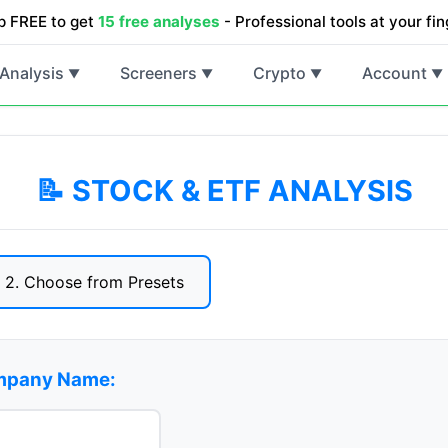
p FREE to get
15 free analyses
- Professional tools at your fin
Analysis
Screeners
Crypto
Account
▼
▼
▼
▼
📝 STOCK & ETF ANALYSIS
2. Choose from Presets
ompany Name: