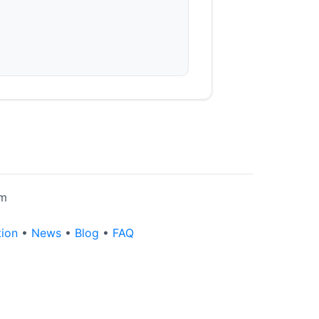
rm
tion
•
News
•
Blog
•
FAQ