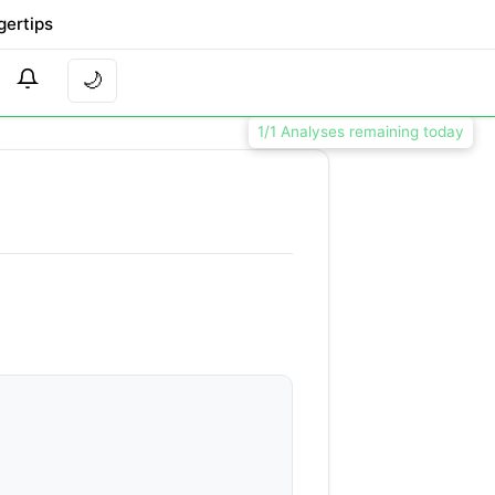
gertips
🌙
1/1 Analyses remaining today