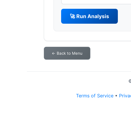
🚀 Run Analysis
← Back to Menu
©
Terms of Service
•
Priva