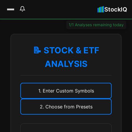
StockIQ
1/1 Analyses remaining today
📝 STOCK & ETF
ANALYSIS
1. Enter Custom Symbols
2. Choose from Presets