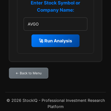
Enter Stock Symbol or
Company Name:
🚀 Run Analysis
← Back to Menu
© 2026 StockIQ - Professional Investment Research
Platform