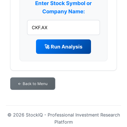
Enter Stock Symbol or
Company Name:
🚀 Run Analysis
← Back to Menu
© 2026 StockIQ - Professional Investment Research
Platform