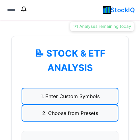
StockIQ
1/1 Analyses remaining today
📝 STOCK & ETF
ANALYSIS
1. Enter Custom Symbols
2. Choose from Presets