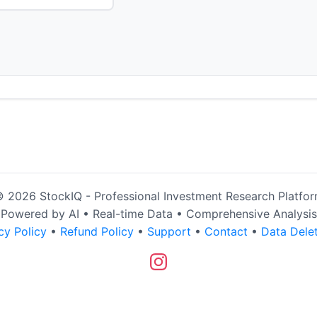
 2026 StockIQ - Professional Investment Research Platfo
Powered by AI • Real-time Data • Comprehensive Analysis
cy Policy
•
Refund Policy
•
Support
•
Contact
•
Data Dele