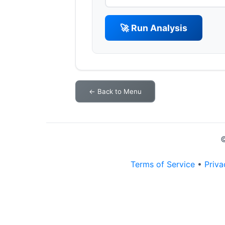
🚀 Run Analysis
← Back to Menu
©
Terms of Service
•
Priva