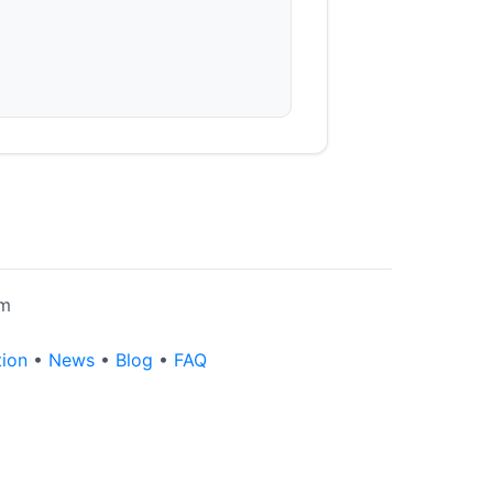
rm
tion
•
News
•
Blog
•
FAQ