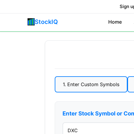
Sign u
StockIQ
Home
1. Enter Custom Symbols
Enter Stock Symbol or C