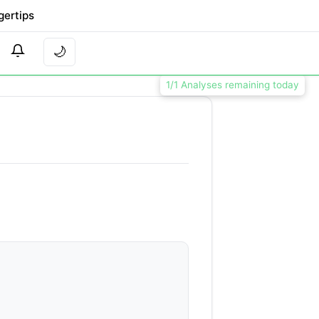
gertips
🌙
1/1 Analyses remaining today