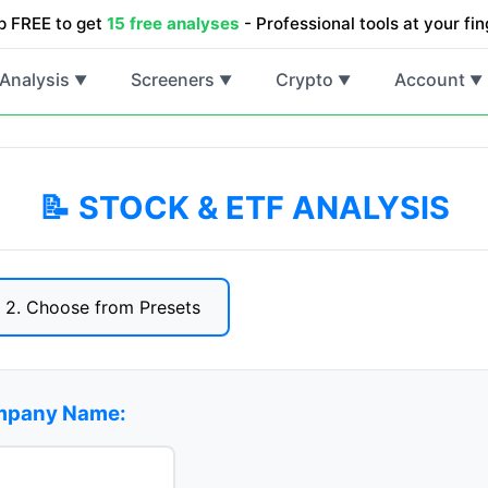
p FREE to get
15 free analyses
- Professional tools at your fin
Analysis
Screeners
Crypto
Account
▼
▼
▼
▼
📝 STOCK & ETF ANALYSIS
2. Choose from Presets
ompany Name: