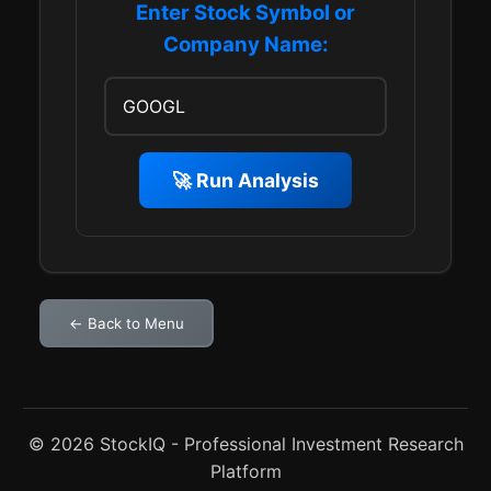
Enter Stock Symbol or
Company Name:
🚀 Run Analysis
← Back to Menu
© 2026 StockIQ - Professional Investment Research
Platform