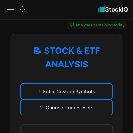
StockIQ
1/1 Analyses remaining today
📝 STOCK & ETF
ANALYSIS
1. Enter Custom Symbols
2. Choose from Presets