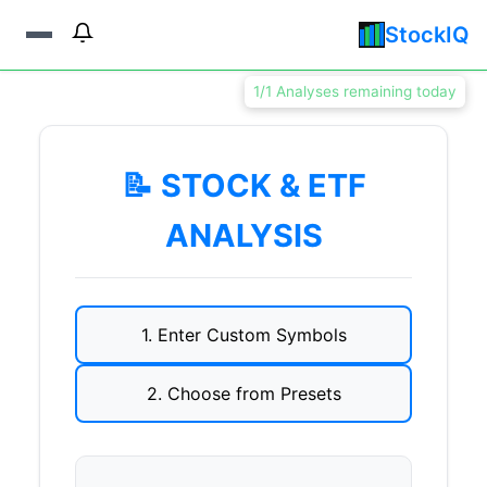
StockIQ
1/1 Analyses remaining today
📝 STOCK & ETF
ANALYSIS
1. Enter Custom Symbols
2. Choose from Presets