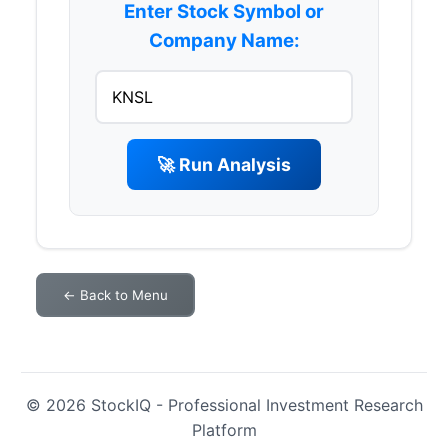
Enter Stock Symbol or
Company Name:
🚀 Run Analysis
← Back to Menu
© 2026 StockIQ - Professional Investment Research
Platform