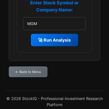
Enter Stock Symbol or
Company Name:
🚀 Run Analysis
← Back to Menu
© 2026 StockIQ - Professional Investment Research
Platform