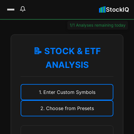
StockIQ
1/1 Analyses remaining today
📝 STOCK & ETF
ANALYSIS
1. Enter Custom Symbols
2. Choose from Presets