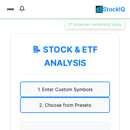
StockIQ
1/1 Analyses remaining today
📝 STOCK & ETF
ANALYSIS
1. Enter Custom Symbols
2. Choose from Presets