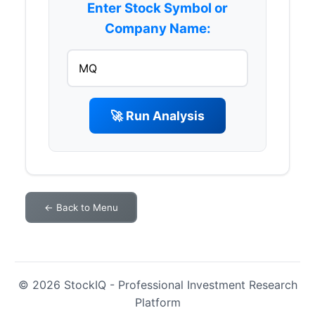
Enter Stock Symbol or
Company Name:
🚀 Run Analysis
← Back to Menu
© 2026 StockIQ - Professional Investment Research
Platform