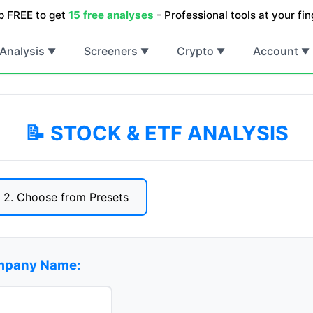
p FREE to get
15 free analyses
- Professional tools at your fin
Analysis
Screeners
Crypto
Account
▼
▼
▼
▼
📝 STOCK & ETF ANALYSIS
2. Choose from Presets
ompany Name: