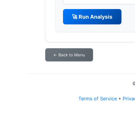
🚀 Run Analysis
← Back to Menu
©
Terms of Service
•
Priva