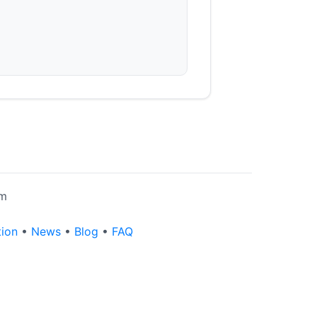
rm
tion
•
News
•
Blog
•
FAQ