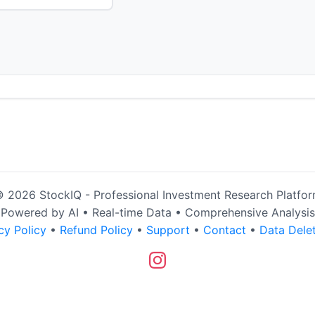
 2026 StockIQ - Professional Investment Research Platfo
Powered by AI • Real-time Data • Comprehensive Analysis
cy Policy
•
Refund Policy
•
Support
•
Contact
•
Data Dele