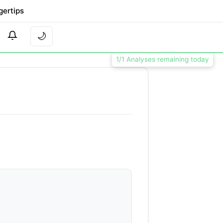
gertips
🌙
1/1 Analyses remaining today