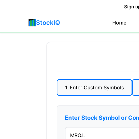
Sign u
StockIQ
Home
1. Enter Custom Symbols
Enter Stock Symbol or C