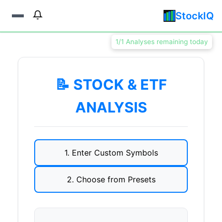
StockIQ
1/1 Analyses remaining today
📝 STOCK & ETF
ANALYSIS
1. Enter Custom Symbols
2. Choose from Presets