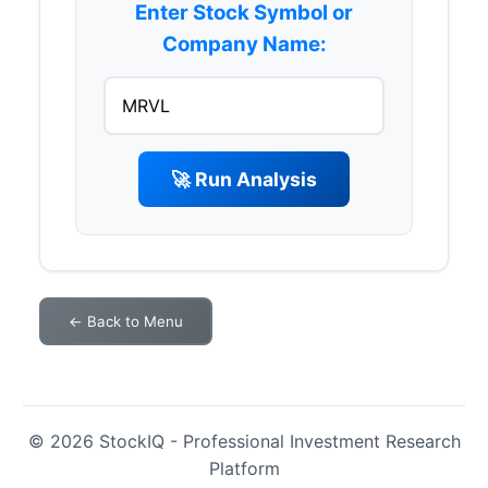
Enter Stock Symbol or
Company Name:
🚀 Run Analysis
← Back to Menu
© 2026 StockIQ - Professional Investment Research
Platform