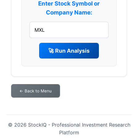
Enter Stock Symbol or
Company Name:
🚀 Run Analysis
← Back to Menu
© 2026 StockIQ - Professional Investment Research
Platform