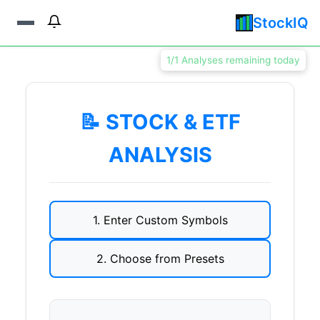
StockIQ
1/1 Analyses remaining today
📝 STOCK & ETF
ANALYSIS
1. Enter Custom Symbols
2. Choose from Presets