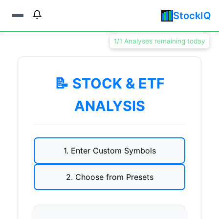
StockIQ
1/1 Analyses remaining today
📝 STOCK & ETF
ANALYSIS
1. Enter Custom Symbols
2. Choose from Presets