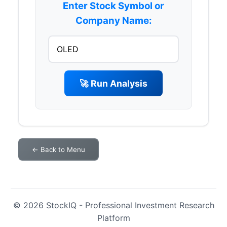
Enter Stock Symbol or
Company Name:
🚀 Run Analysis
← Back to Menu
© 2026 StockIQ - Professional Investment Research
Platform