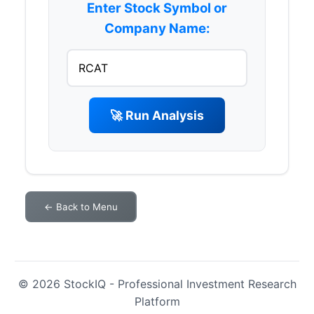
Enter Stock Symbol or
Company Name:
🚀 Run Analysis
← Back to Menu
© 2026 StockIQ - Professional Investment Research
Platform