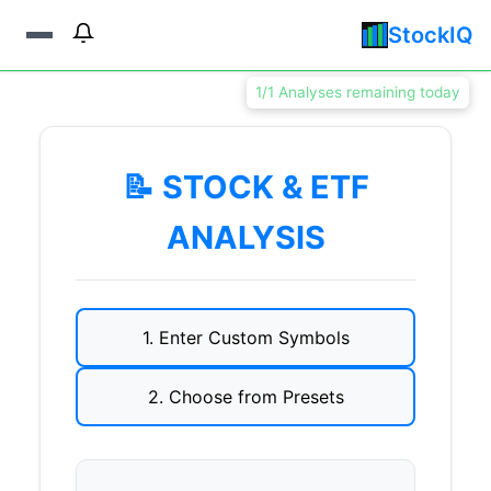
StockIQ
1/1 Analyses remaining today
📝 STOCK & ETF
ANALYSIS
1. Enter Custom Symbols
2. Choose from Presets