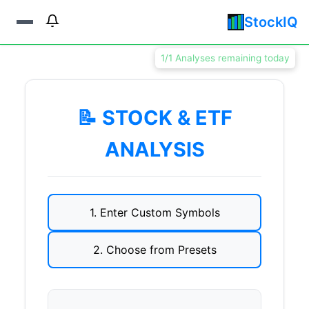
StockIQ
1/1 Analyses remaining today
📝 STOCK & ETF
ANALYSIS
1. Enter Custom Symbols
2. Choose from Presets