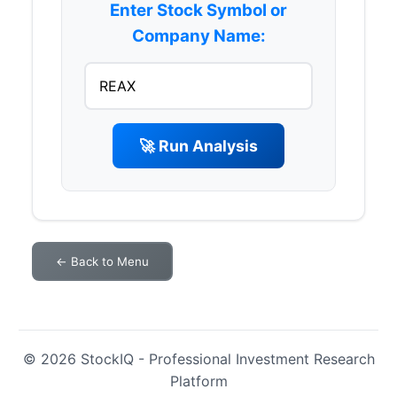
Enter Stock Symbol or
Company Name:
🚀 Run Analysis
← Back to Menu
© 2026 StockIQ - Professional Investment Research
Platform