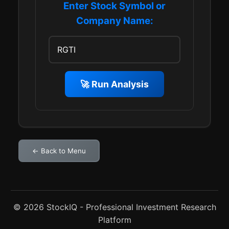
Enter Stock Symbol or
Company Name:
🚀 Run Analysis
← Back to Menu
© 2026 StockIQ - Professional Investment Research
Platform