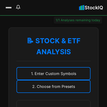
StockIQ
1/1 Analyses remaining today
📝 STOCK & ETF
ANALYSIS
1. Enter Custom Symbols
2. Choose from Presets