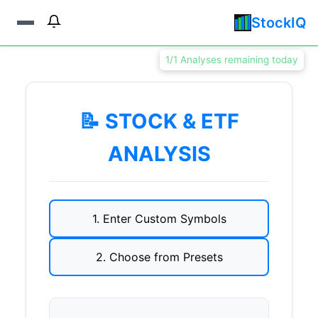
StockIQ
1/1 Analyses remaining today
📝 STOCK & ETF
ANALYSIS
1. Enter Custom Symbols
2. Choose from Presets