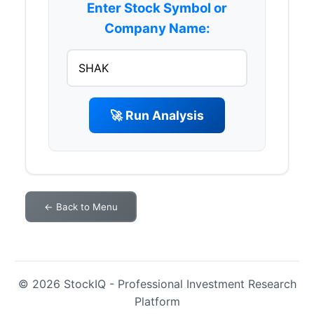
Enter Stock Symbol or
Company Name:
🚀 Run Analysis
← Back to Menu
© 2026 StockIQ - Professional Investment Research
Platform