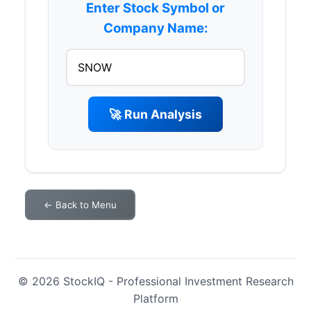
Enter Stock Symbol or
Company Name:
🚀 Run Analysis
← Back to Menu
© 2026 StockIQ - Professional Investment Research
Platform