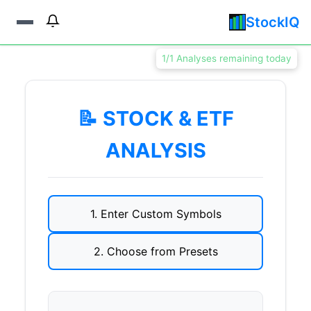
StockIQ
1/1 Analyses remaining today
📝 STOCK & ETF
ANALYSIS
1. Enter Custom Symbols
2. Choose from Presets