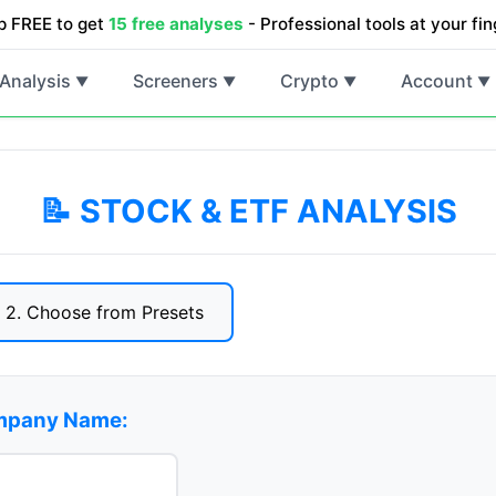
p FREE to get
15 free analyses
- Professional tools at your fin
Analysis
Screeners
Crypto
Account
▼
▼
▼
▼
📝 STOCK & ETF ANALYSIS
2. Choose from Presets
ompany Name: