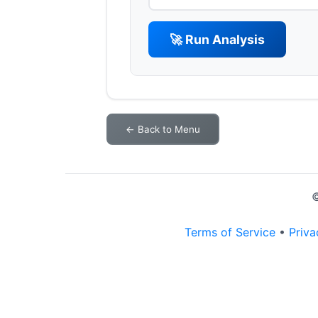
🚀 Run Analysis
← Back to Menu
©
Terms of Service
•
Priva