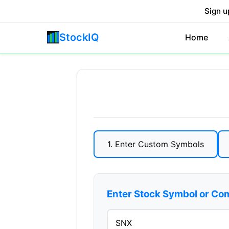
Sign u
StockIQ
Home
1. Enter Custom Symbols
Enter Stock Symbol or C