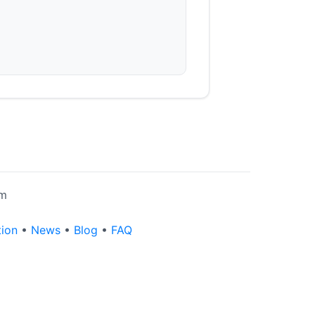
rm
tion
•
News
•
Blog
•
FAQ