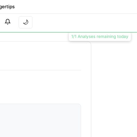
gertips
🌙
1/1 Analyses remaining today