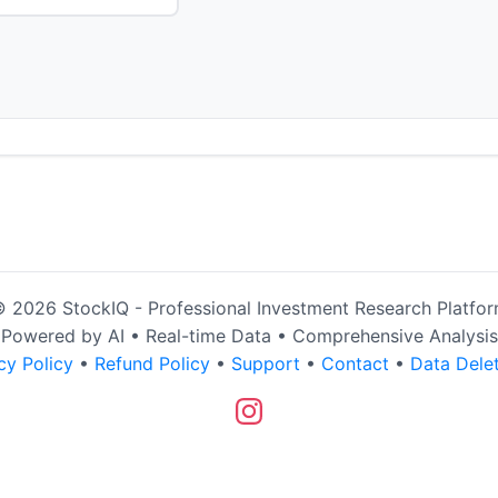
 2026 StockIQ - Professional Investment Research Platfo
Powered by AI • Real-time Data • Comprehensive Analysis
cy Policy
•
Refund Policy
•
Support
•
Contact
•
Data Dele