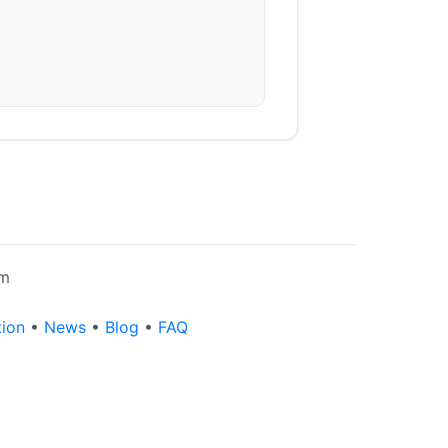
rm
tion
•
News
•
Blog
•
FAQ