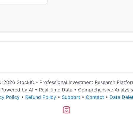
 2026 StockIQ - Professional Investment Research Platfo
Powered by AI • Real-time Data • Comprehensive Analysis
cy Policy
•
Refund Policy
•
Support
•
Contact
•
Data Dele