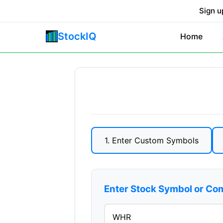
Sign u
StockIQ
Home
1. Enter Custom Symbols
Enter Stock Symbol or C