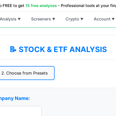
p FREE to get
15 free analyses
- Professional tools at your fin
Analysis
Screeners
Crypto
Account
▼
▼
▼
▼
📝 STOCK & ETF ANALYSIS
2. Choose from Presets
ompany Name: