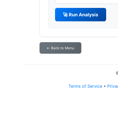
🚀 Run Analysis
← Back to Menu
©
Terms of Service
•
Priva