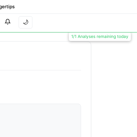
gertips
🌙
1/1 Analyses remaining today