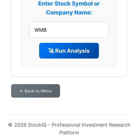
Enter Stock Symbol or
Company Name:
🚀 Run Analysis
← Back to Menu
© 2026 StockIQ - Professional Investment Research
Platform