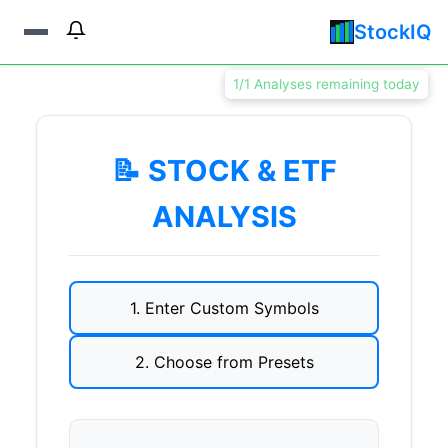
StockIQ
1/1 Analyses remaining today
📝 STOCK & ETF
ANALYSIS
1. Enter Custom Symbols
2. Choose from Presets