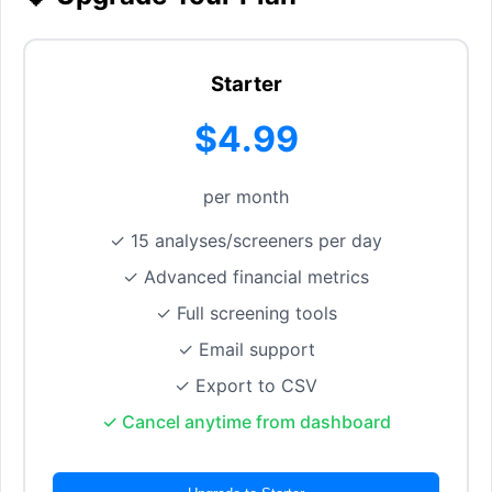
Starter
$4.99
per month
✓ 15 analyses/screeners per day
✓ Advanced financial metrics
✓ Full screening tools
✓ Email support
✓ Export to CSV
✓ Cancel anytime from dashboard