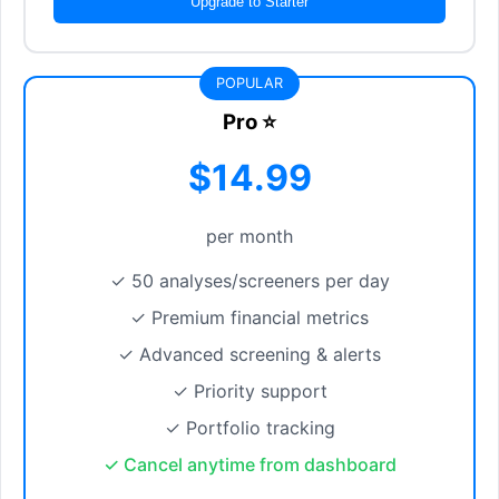
Upgrade to Starter
POPULAR
Pro ⭐
$14.99
per month
✓ 50 analyses/screeners per day
✓ Premium financial metrics
✓ Advanced screening & alerts
✓ Priority support
✓ Portfolio tracking
✓ Cancel anytime from dashboard