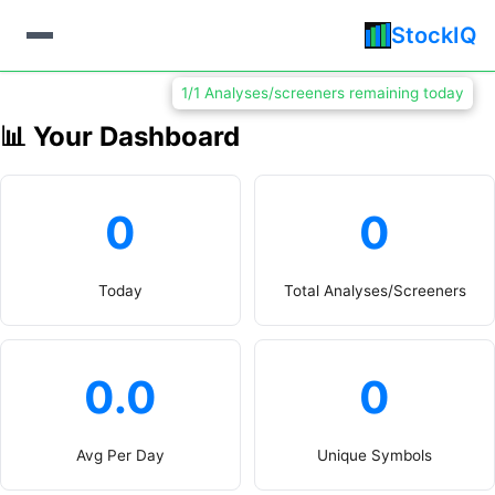
StockIQ
1/1 Analyses/screeners remaining today
📊 Your Dashboard
0
0
Today
Total Analyses/Screeners
0.0
0
Avg Per Day
Unique Symbols