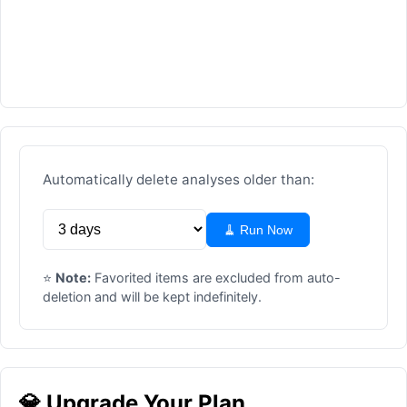
Automatically delete analyses older than:
🧹 Run Now
⭐
Note:
Favorited items are excluded from auto-
deletion and will be kept indefinitely.
💎 Upgrade Your Plan