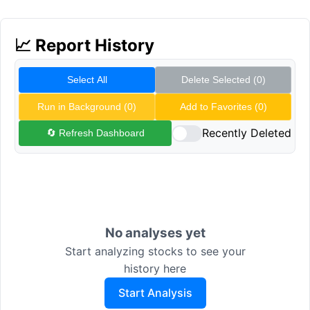
📈 Report History
Select All
Delete Selected (
0
)
Run in Background (
0
)
Add to Favorites (
0
)
Recently Deleted
🔄 Refresh Dashboard
No analyses yet
Start analyzing stocks to see your
history here
Start Analysis