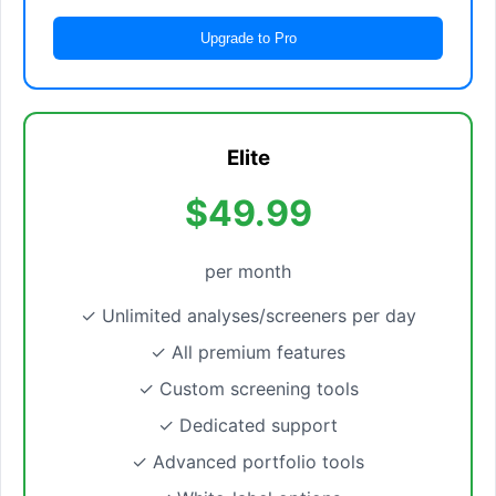
Upgrade to Pro
Elite
$49.99
per month
✓ Unlimited analyses/screeners per day
✓ All premium features
✓ Custom screening tools
✓ Dedicated support
✓ Advanced portfolio tools