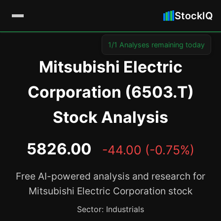
StockIQ
1/1 Analyses remaining today
Mitsubishi Electric
Corporation (6503.T)
Stock Analysis
5826.00
-44.00 (-0.75%)
Free AI-powered analysis and research for
Mitsubishi Electric Corporation stock
Sector: Industrials