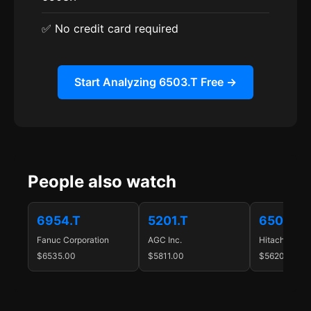
✅ No credit card required
Start Analyzing 6503.T Free →
People also watch
6954.T
5201.T
6501.T
Fanuc Corporation
AGC Inc.
Hitachi, Ltd.
$6535.00
$5811.00
$5620.00