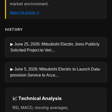
market environment.
Read full article →
HISTORY
▶ June 25, 2026: Mitsubishi Electric Joins Publicly
Solicited Project to Veri...
▶ June 5, 2026: Mitsubishi Electric to Launch Data-
provision Service to Acce...
📈 Technical Analysis
RSI, MACD, moving averages,