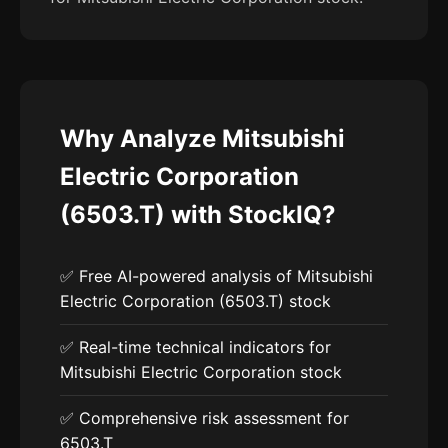
Why Analyze Mitsubishi
Electric Corporation
(6503.T) with StockIQ?
✅ Free AI-powered analysis of Mitsubishi
Electric Corporation (6503.T) stock
✅ Real-time technical indicators for
Mitsubishi Electric Corporation stock
✅ Comprehensive risk assessment for
6503.T