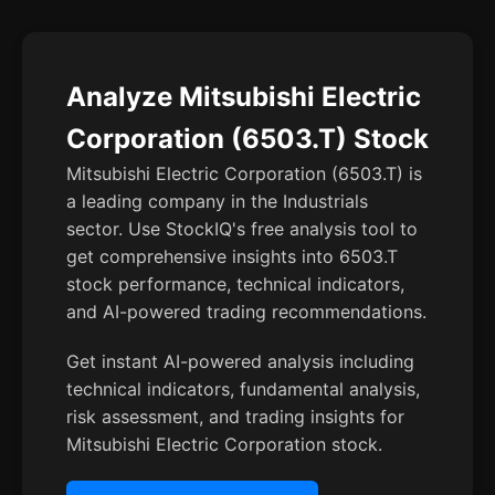
Analyze Mitsubishi Electric
Corporation (6503.T) Stock
Mitsubishi Electric Corporation (6503.T) is
a leading company in the Industrials
sector. Use StockIQ's free analysis tool to
get comprehensive insights into 6503.T
stock performance, technical indicators,
and AI-powered trading recommendations.
Get instant AI-powered analysis including
technical indicators, fundamental analysis,
risk assessment, and trading insights for
Mitsubishi Electric Corporation stock.