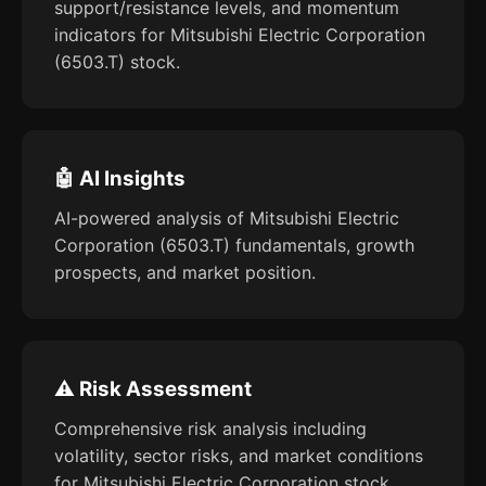
support/resistance levels, and momentum
indicators for Mitsubishi Electric Corporation
(6503.T) stock.
🤖 AI Insights
AI-powered analysis of Mitsubishi Electric
Corporation (6503.T) fundamentals, growth
prospects, and market position.
⚠️ Risk Assessment
Comprehensive risk analysis including
volatility, sector risks, and market conditions
for Mitsubishi Electric Corporation stock.