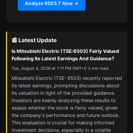
Analyze 6503.T Now →
📰 Latest Update
Is Mitsubishi Electric (TSE:6503) Fairly Valued
Following Its Latest Earnings And Guidance?
Tue, August 4, 2026 at 7:11 PM GMT+0 3 min read
Mitsubishi Electric (TSE: 6503) recently reported
its latest earnings, prompting discussions about
its valuation in light of the provided guidance.
Investors are keenly analyzing these results to
assess whether the stock is fairly valued, given
the company's performance and future outlook.
This evaluation is crucial for making informed
investment decisions, especially in a volatile