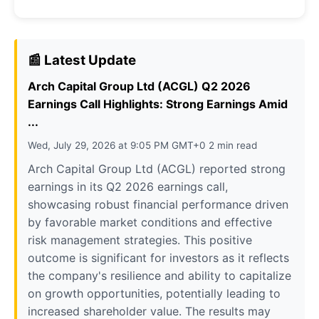
📰 Latest Update
Arch Capital Group Ltd (ACGL) Q2 2026
Earnings Call Highlights: Strong Earnings Amid
...
Wed, July 29, 2026 at 9:05 PM GMT+0 2 min read
Arch Capital Group Ltd (ACGL) reported strong
earnings in its Q2 2026 earnings call,
showcasing robust financial performance driven
by favorable market conditions and effective
risk management strategies. This positive
outcome is significant for investors as it reflects
the company's resilience and ability to capitalize
on growth opportunities, potentially leading to
increased shareholder value. The results may