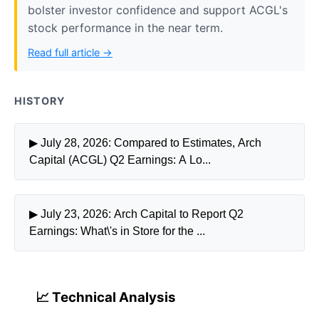
bolster investor confidence and support ACGL's
stock performance in the near term.
Read full article →
HISTORY
▶ July 28, 2026: Compared to Estimates, Arch
Capital (ACGL) Q2 Earnings: A Lo...
▶ July 23, 2026: Arch Capital to Report Q2
Earnings: What\'s in Store for the ...
📈 Technical Analysis