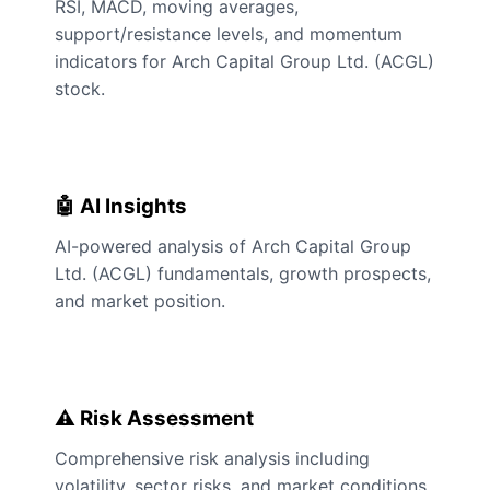
RSI, MACD, moving averages,
support/resistance levels, and momentum
indicators for Arch Capital Group Ltd. (ACGL)
stock.
🤖 AI Insights
AI-powered analysis of Arch Capital Group
Ltd. (ACGL) fundamentals, growth prospects,
and market position.
⚠️ Risk Assessment
Comprehensive risk analysis including
volatility, sector risks, and market conditions