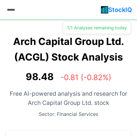
StockIQ
1/1 Analyses remaining today
Arch Capital Group Ltd.
(ACGL) Stock Analysis
98.48
-0.81 (-0.82%)
Free AI-powered analysis and research for
Arch Capital Group Ltd. stock
Sector: Financial Services