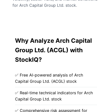
for Arch Capital Group Ltd. stock.
Why Analyze Arch Capital
Group Ltd. (ACGL) with
StockIQ?
✅ Free AI-powered analysis of Arch
Capital Group Ltd. (ACGL) stock
✅ Real-time technical indicators for Arch
Capital Group Ltd. stock
✅ Comprehensive risk assessment for