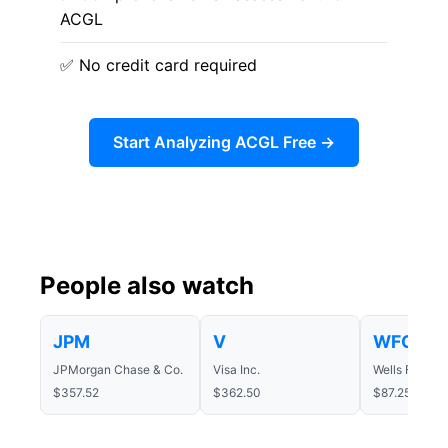
ACGL
✅ No credit card required
Start Analyzing ACGL Free →
People also watch
JPM
V
WFC
JPMorgan Chase & Co.
Visa Inc.
Wells Fargo
$357.52
$362.50
$87.25