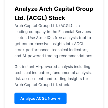
Analyze Arch Capital Group
Ltd. (ACGL) Stock
Arch Capital Group Ltd. (ACGL) is a
leading company in the Financial Services
sector. Use StockIQ's free analysis tool to
get comprehensive insights into ACGL
stock performance, technical indicators,
and AI-powered trading recommendations.
Get instant AI-powered analysis including
technical indicators, fundamental analysis,
risk assessment, and trading insights for
Arch Capital Group Ltd. stock.
Analyze ACGL Now →