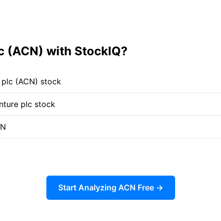
c (ACN) with StockIQ?
 plc (ACN) stock
nture plc stock
CN
Start Analyzing ACN Free →