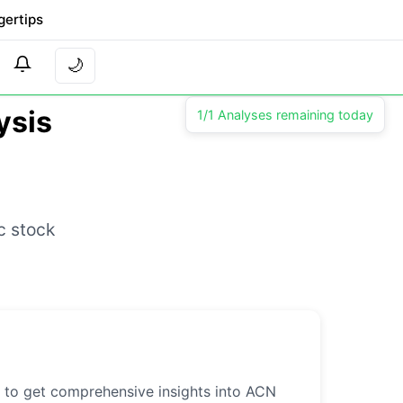
gertips
🌙
ysis
1/1 Analyses remaining today
c stock
l to get comprehensive insights into ACN