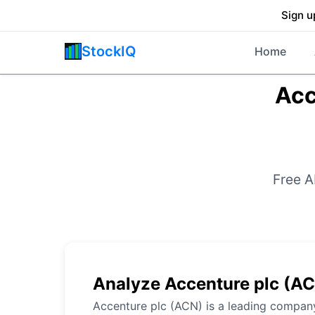
Sign u
StockIQ
Home
Acc
Free A
Analyze Accenture plc (A
Accenture plc (ACN) is a leading company