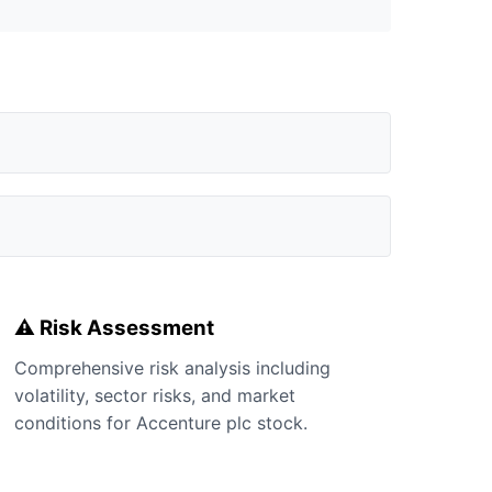
⚠️ Risk Assessment
Comprehensive risk analysis including
volatility, sector risks, and market
conditions for Accenture plc stock.