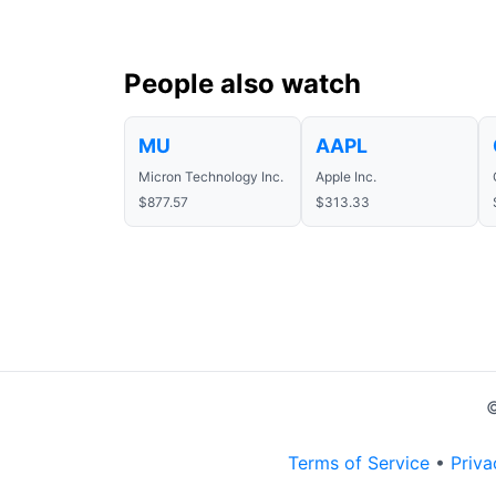
People also watch
MU
AAPL
Micron Technology Inc.
Apple Inc.
$877.57
$313.33
©
Terms of Service
•
Priva