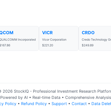
QCOM
VICR
CRDO
QUALCOMM Incorporated
Vicor Corporation
Credo Technology Gr
$167.86
$221.20
$249.89
 2026 StockIQ - Professional Investment Research Platfo
Powered by AI • Real-time Data • Comprehensive Analysis
cy Policy
•
Refund Policy
•
Support
•
Contact
•
Data Dele