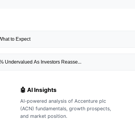
What to Expect
% Undervalued As Investors Reasse...
🤖 AI Insights
AI-powered analysis of Accenture plc
(ACN) fundamentals, growth prospects,
and market position.