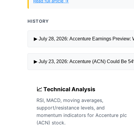
Read full article →
HISTORY
▶ July 28, 2026: Accenture Earnings Preview: 
▶ July 23, 2026: Accenture (ACN) Could Be 54
📈 Technical Analysis
RSI, MACD, moving averages,
support/resistance levels, and
momentum indicators for Accenture plc
(ACN) stock.