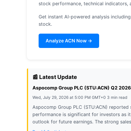
stock performance, technical indicators
Get instant AI-powered analysis including
stock.
Analyze ACN Now →
📰 Latest Update
Aspocomp Group PLC (STU:ACN) Q2 2026 Ear
Wed, July 29, 2026 at 5:00 PM GMT+0 3 min read
Aspocomp Group PLC (STU:ACN) reported stro
performance is significant for investors as i
outlook for future earnings. The strong sale