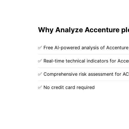
Why Analyze Accenture pl
✅ Free AI-powered analysis of Accenture
✅ Real-time technical indicators for Acce
✅ Comprehensive risk assessment for A
✅ No credit card required