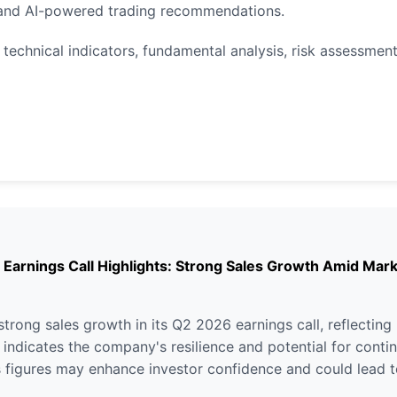
, and AI-powered trading recommendations.
 technical indicators, fundamental analysis, risk assessment
nings Call Highlights: Strong Sales Growth Amid Marke
ng sales growth in its Q2 2026 earnings call, reflecting 
t indicates the company's resilience and potential for contin
s figures may enhance investor confidence and could lead to