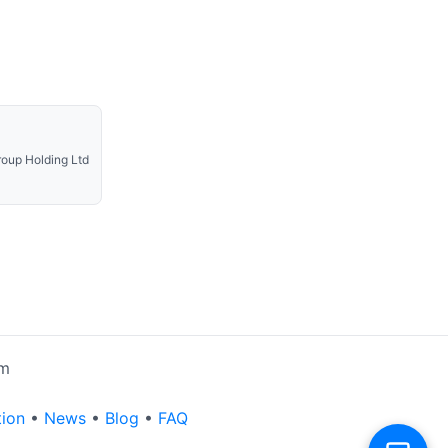
oup Holding Ltd
rm
tion
•
News
•
Blog
•
FAQ