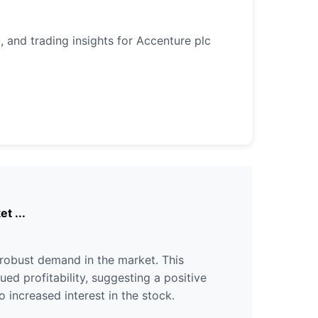
, and trading insights for Accenture plc
t ...
robust demand in the market. This
ued profitability, suggesting a positive
 increased interest in the stock.