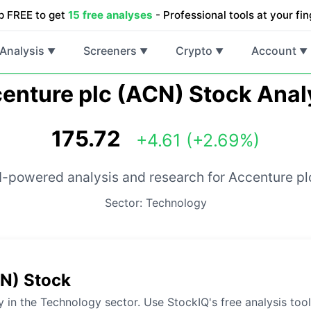
p FREE to get
15 free analyses
- Professional tools at your fin
Analysis
Screeners
Crypto
Account
▼
▼
▼
▼
enture plc (ACN) Stock Anal
175.72
+4.61 (+2.69%)
I-powered analysis and research for Accenture pl
Sector: Technology
CN) Stock
 in the Technology sector. Use StockIQ's free analysis too