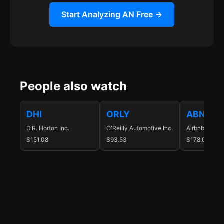
Start Analyzing AN Free →
People also watch
DHI
ORLY
ABNB
D.R. Horton Inc.
O'Reilly Automotive Inc.
Airbnb Inc.
$151.08
$93.53
$178.07