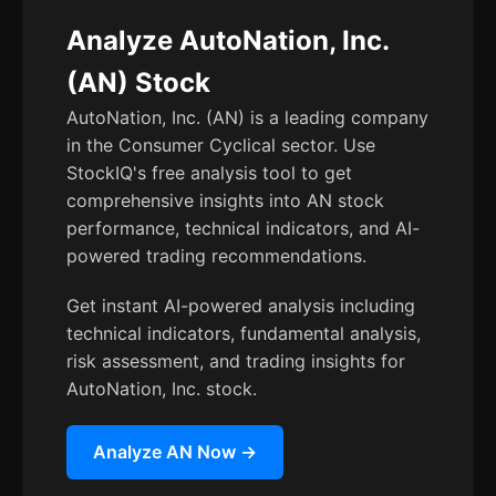
Analyze AutoNation, Inc.
(AN) Stock
AutoNation, Inc. (AN) is a leading company
in the Consumer Cyclical sector. Use
StockIQ's free analysis tool to get
comprehensive insights into AN stock
performance, technical indicators, and AI-
powered trading recommendations.
Get instant AI-powered analysis including
technical indicators, fundamental analysis,
risk assessment, and trading insights for
AutoNation, Inc. stock.
Analyze AN Now →