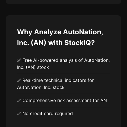
Why Analyze AutoNation,
Inc. (AN) with StockIQ?
✅ Free AI-powered analysis of AutoNation,
Inc. (AN) stock
✅ Real-time technical indicators for
AutoNation, Inc. stock
✅ Comprehensive risk assessment for AN
✅ No credit card required