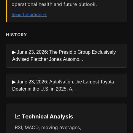
operational health and future outlook.
Read full article →
HISTORY
▶ June 23, 2026: The Presidio Group Exclusively
Advised Fletcher Jones Automo...
▶ June 23, 2026: AutoNation, the Largest Toyota
Dealer in the U.S. in 2025, A...
📈 Technical Analysis
RSI, MACD, moving averages,