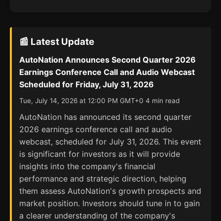
📰 Latest Update
AutoNation Announces Second Quarter 2026
Earnings Conference Call and Audio Webcast
Scheduled for Friday, July 31, 2026
Tue, July 14, 2026 at 12:00 PM GMT+0 4 min read
AutoNation has announced its second quarter
2026 earnings conference call and audio
webcast, scheduled for July 31, 2026. This event
is significant for investors as it will provide
insights into the company's financial
performance and strategic direction, helping
them assess AutoNation's growth prospects and
market position. Investors should tune in to gain
a clearer understanding of the company's