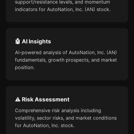
support/resistance levels, and momentum
indicators for AutoNation, Inc. (AN) stock.
🤖 AI Insights
AI-powered analysis of AutoNation, Inc. (AN)
fundamentals, growth prospects, and market
position.
⚠️ Risk Assessment
Comprehensive risk analysis including
volatility, sector risks, and market conditions
for AutoNation, Inc. stock.