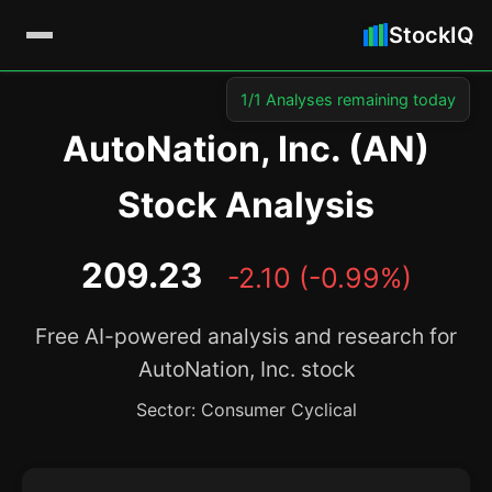
StockIQ
1/1 Analyses remaining today
AutoNation, Inc. (AN)
Stock Analysis
209.23
-2.10 (-0.99%)
Free AI-powered analysis and research for
AutoNation, Inc. stock
Sector: Consumer Cyclical