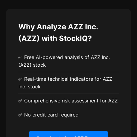
Why Analyze AZZ Inc.
(AZZ) with StockIQ?
✅ Free AI-powered analysis of AZZ Inc.
(AZZ) stock
✅ Real-time technical indicators for AZZ
Inc. stock
✅ Comprehensive risk assessment for AZZ
✅ No credit card required