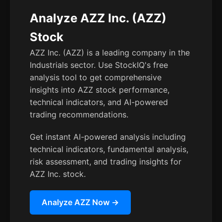
Analyze AZZ Inc. (AZZ)
Stock
AZZ Inc. (AZZ) is a leading company in the
Industrials sector. Use StockIQ's free
analysis tool to get comprehensive
insights into AZZ stock performance,
technical indicators, and AI-powered
trading recommendations.
Get instant AI-powered analysis including
technical indicators, fundamental analysis,
risk assessment, and trading insights for
AZZ Inc. stock.
Analyze AZZ Now →