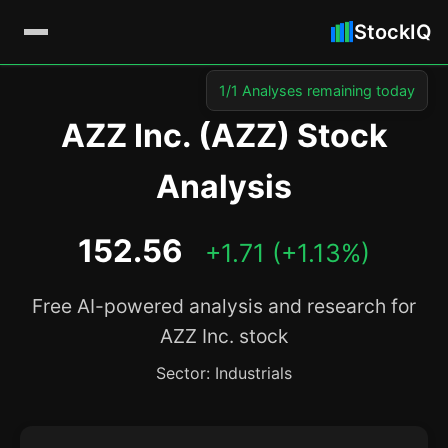
StockIQ
1/1 Analyses remaining today
AZZ Inc. (AZZ) Stock
Analysis
152.56
+1.71 (+1.13%)
Free AI-powered analysis and research for
AZZ Inc. stock
Sector: Industrials