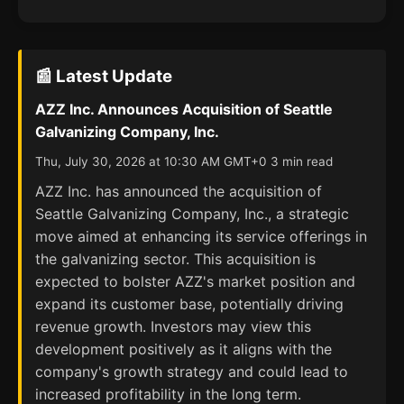
📰 Latest Update
AZZ Inc. Announces Acquisition of Seattle
Galvanizing Company, Inc.
Thu, July 30, 2026 at 10:30 AM GMT+0 3 min read
AZZ Inc. has announced the acquisition of
Seattle Galvanizing Company, Inc., a strategic
move aimed at enhancing its service offerings in
the galvanizing sector. This acquisition is
expected to bolster AZZ's market position and
expand its customer base, potentially driving
revenue growth. Investors may view this
development positively as it aligns with the
company's growth strategy and could lead to
increased profitability in the long term.