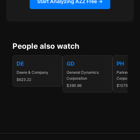
Start Analyzing AZZ Free →
People also watch
DE
GD
PH
Deere & Company
General Dynamics
Parker-Hanni
Corporation
Corporation
$623.22
$390.96
$1079.65