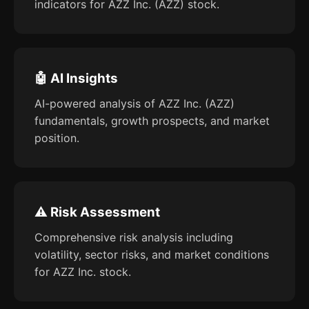
indicators for AZZ Inc. (AZZ) stock.
🤖 AI Insights
AI-powered analysis of AZZ Inc. (AZZ)
fundamentals, growth prospects, and market
position.
⚠️ Risk Assessment
Comprehensive risk analysis including
volatility, sector risks, and market conditions
for AZZ Inc. stock.