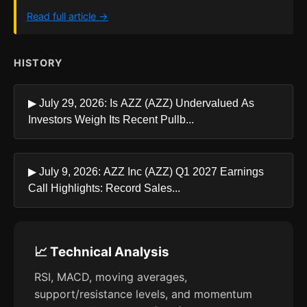
Read full article →
HISTORY
▶ July 29, 2026: Is AZZ (AZZ) Undervalued As
Investors Weigh Its Recent Pullb...
▶ July 9, 2026: AZZ Inc (AZZ) Q1 2027 Earnings
Call Highlights: Record Sales...
📈 Technical Analysis
RSI, MACD, moving averages,
support/resistance levels, and momentum