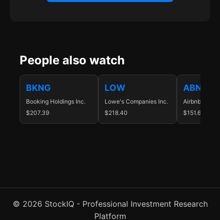
People also watch
BKNG
LOW
ABNB
Booking Holdings Inc.
Lowe's Companies Inc.
Airbnb Inc.
$207.39
$218.40
$151.64
© 2026 StockIQ - Professional Investment Research
Platform