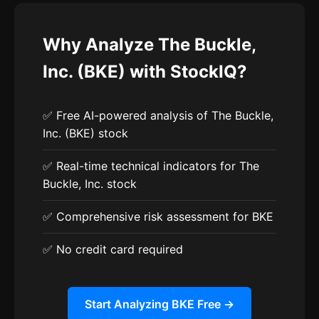
Why Analyze The Buckle,
Inc. (BKE) with StockIQ?
✅ Free AI-powered analysis of The Buckle,
Inc. (BKE) stock
✅ Real-time technical indicators for The
Buckle, Inc. stock
✅ Comprehensive risk assessment for BKE
✅ No credit card required
Start Analyzing BKE Free →