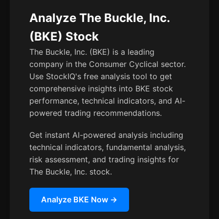
Analyze The Buckle, Inc.
(BKE) Stock
The Buckle, Inc. (BKE) is a leading
company in the Consumer Cyclical sector.
Use StockIQ's free analysis tool to get
comprehensive insights into BKE stock
performance, technical indicators, and AI-
powered trading recommendations.
Get instant AI-powered analysis including
technical indicators, fundamental analysis,
risk assessment, and trading insights for
The Buckle, Inc. stock.
Analyze BKE Now →