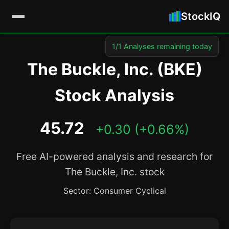
StockIQ
1/1 Analyses remaining today
The Buckle, Inc. (BKE)
Stock Analysis
45.72
+0.30 (+0.66%)
Free AI-powered analysis and research for
The Buckle, Inc. stock
Sector: Consumer Cyclical