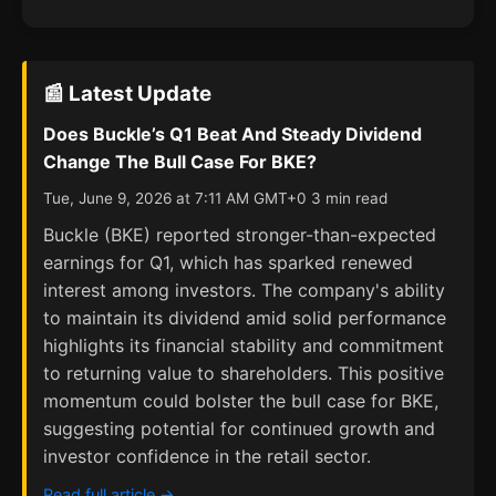
📰 Latest Update
Does Buckle’s Q1 Beat And Steady Dividend
Change The Bull Case For BKE?
Tue, June 9, 2026 at 7:11 AM GMT+0 3 min read
Buckle (BKE) reported stronger-than-expected
earnings for Q1, which has sparked renewed
interest among investors. The company's ability
to maintain its dividend amid solid performance
highlights its financial stability and commitment
to returning value to shareholders. This positive
momentum could bolster the bull case for BKE,
suggesting potential for continued growth and
investor confidence in the retail sector.
Read full article →