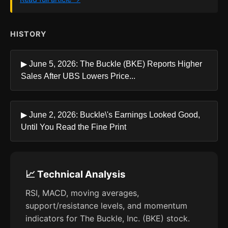
HISTORY
▶ June 5, 2026: The Buckle (BKE) Reports Higher
Sales After UBS Lowers Price...
▶ June 2, 2026: Buckle\'s Earnings Looked Good,
Until You Read the Fine Print
📈 Technical Analysis
RSI, MACD, moving averages,
support/resistance levels, and momentum
indicators for The Buckle, Inc. (BKE) stock.