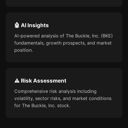
🤖 AI Insights
AI-powered analysis of The Buckle, Inc. (BKE)
fundamentals, growth prospects, and market
position.
⚠️ Risk Assessment
Comprehensive risk analysis including
volatility, sector risks, and market conditions
for The Buckle, Inc. stock.