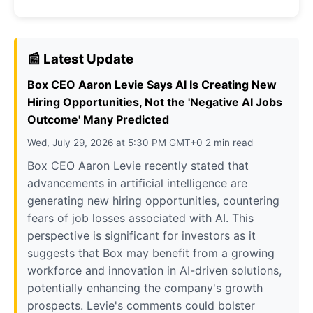
📰 Latest Update
Box CEO Aaron Levie Says AI Is Creating New
Hiring Opportunities, Not the 'Negative AI Jobs
Outcome' Many Predicted
Wed, July 29, 2026 at 5:30 PM GMT+0 2 min read
Box CEO Aaron Levie recently stated that
advancements in artificial intelligence are
generating new hiring opportunities, countering
fears of job losses associated with AI. This
perspective is significant for investors as it
suggests that Box may benefit from a growing
workforce and innovation in AI-driven solutions,
potentially enhancing the company's growth
prospects. Levie's comments could bolster