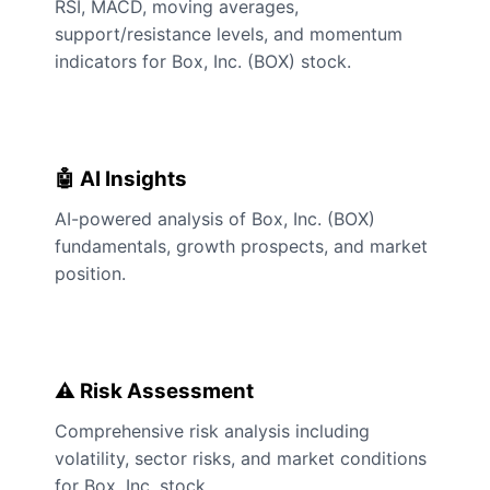
RSI, MACD, moving averages,
support/resistance levels, and momentum
indicators for Box, Inc. (BOX) stock.
🤖 AI Insights
AI-powered analysis of Box, Inc. (BOX)
fundamentals, growth prospects, and market
position.
⚠️ Risk Assessment
Comprehensive risk analysis including
volatility, sector risks, and market conditions
for Box, Inc. stock.