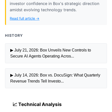
investor confidence in Box's strategic direction
amidst evolving technology trends.
Read full article →
HISTORY
▶ July 21, 2026: Box Unveils New Controls to
Secure AI Agents Operating Acros...
▶ July 14, 2026: Box vs. DocuSign: What Quarterly
Revenue Trends Tell Investo...
📈 Technical Analysis