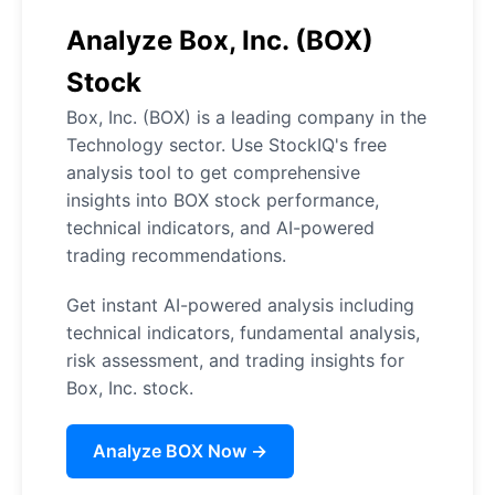
Analyze Box, Inc. (BOX)
Stock
Box, Inc. (BOX) is a leading company in the
Technology sector. Use StockIQ's free
analysis tool to get comprehensive
insights into BOX stock performance,
technical indicators, and AI-powered
trading recommendations.
Get instant AI-powered analysis including
technical indicators, fundamental analysis,
risk assessment, and trading insights for
Box, Inc. stock.
Analyze BOX Now →