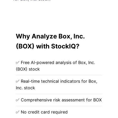
Why Analyze Box, Inc.
(BOX) with StockIQ?
✅ Free AI-powered analysis of Box, Inc.
(BOX) stock
✅ Real-time technical indicators for Box,
Inc. stock
✅ Comprehensive risk assessment for BOX
✅ No credit card required