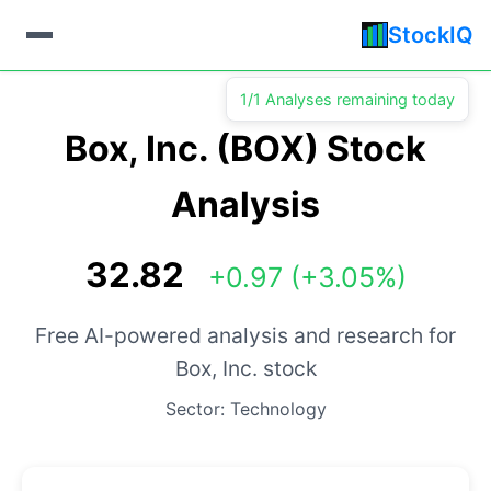
StockIQ
1/1 Analyses remaining today
Box, Inc. (BOX) Stock
Analysis
32.82
+0.97 (+3.05%)
Free AI-powered analysis and research for
Box, Inc. stock
Sector: Technology