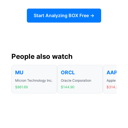
Start Analyzing BOX Free →
People also watch
MU
ORCL
AAPL
Micron Technology Inc.
Oracle Corporation
Apple Inc.
$861.69
$144.90
$314.24