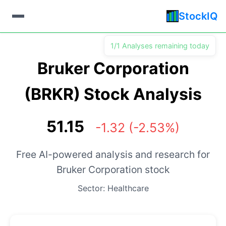
StockIQ
1/1 Analyses remaining today
Bruker Corporation
(BRKR) Stock Analysis
51.15
-1.32 (-2.53%)
Free AI-powered analysis and research for
Bruker Corporation stock
Sector: Healthcare