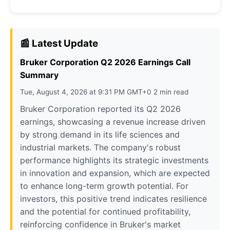
📰 Latest Update
Bruker Corporation Q2 2026 Earnings Call
Summary
Tue, August 4, 2026 at 9:31 PM GMT+0 2 min read
Bruker Corporation reported its Q2 2026
earnings, showcasing a revenue increase driven
by strong demand in its life sciences and
industrial markets. The company's robust
performance highlights its strategic investments
in innovation and expansion, which are expected
to enhance long-term growth potential. For
investors, this positive trend indicates resilience
and the potential for continued profitability,
reinforcing confidence in Bruker's market