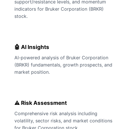
support/resistance levels, and momentum
indicators for Bruker Corporation (BRKR)
stock.
🤖 AI Insights
AI-powered analysis of Bruker Corporation
(BRKR) fundamentals, growth prospects, and
market position.
⚠️ Risk Assessment
Comprehensive risk analysis including
volatility, sector risks, and market conditions
for Bruker Corporation stock.