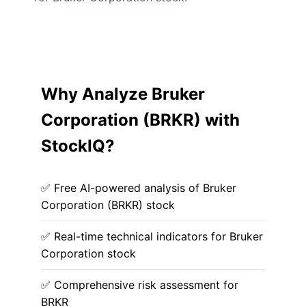
Why Analyze Bruker
Corporation (BRKR) with
StockIQ?
✅ Free AI-powered analysis of Bruker
Corporation (BRKR) stock
✅ Real-time technical indicators for Bruker
Corporation stock
✅ Comprehensive risk assessment for
BRKR