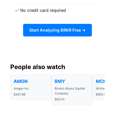
✅ No credit card required
Start Analyzing BRKR Free →
People also watch
AMGN
BMY
MCK
Amgen Inc.
Bristol-Myers Squibb
McKesson Co
Company
$401.88
$850.03
$63.51