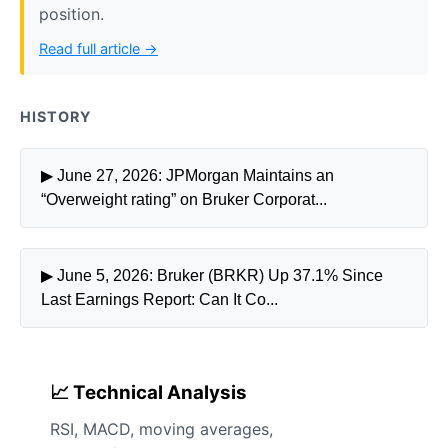
position.
Read full article →
HISTORY
▶ June 27, 2026: JPMorgan Maintains an
“Overweight rating” on Bruker Corporat...
▶ June 5, 2026: Bruker (BRKR) Up 37.1% Since
Last Earnings Report: Can It Co...
📈 Technical Analysis
RSI, MACD, moving averages,