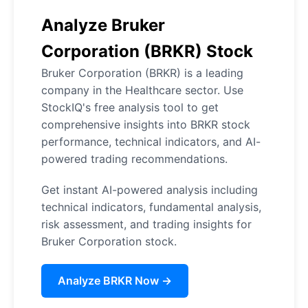
Analyze Bruker
Corporation (BRKR) Stock
Bruker Corporation (BRKR) is a leading
company in the Healthcare sector. Use
StockIQ's free analysis tool to get
comprehensive insights into BRKR stock
performance, technical indicators, and AI-
powered trading recommendations.
Get instant AI-powered analysis including
technical indicators, fundamental analysis,
risk assessment, and trading insights for
Bruker Corporation stock.
Analyze BRKR Now →