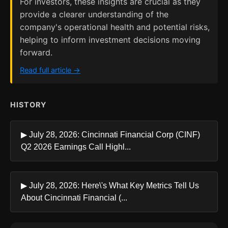
For investors, these insights are crucial as they
provide a clearer understanding of the
company's operational health and potential risks,
helping to inform investment decisions moving
forward.
Read full article →
HISTORY
▶ July 28, 2026: Cincinnati Financial Corp (CINF)
Q2 2026 Earnings Call Highl...
▶ July 28, 2026: Here\'s What Key Metrics Tell Us
About Cincinnati Financial (...