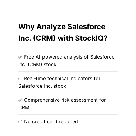
Why Analyze Salesforce
Inc. (CRM) with StockIQ?
✅ Free AI-powered analysis of Salesforce
Inc. (CRM) stock
✅ Real-time technical indicators for
Salesforce Inc. stock
✅ Comprehensive risk assessment for
CRM
✅ No credit card required