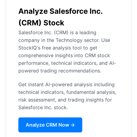
Analyze Salesforce Inc.
(CRM) Stock
Salesforce Inc. (CRM) is a leading
company in the Technology sector. Use
StockIQ's free analysis tool to get
comprehensive insights into CRM stock
performance, technical indicators, and AI-
powered trading recommendations.
Get instant AI-powered analysis including
technical indicators, fundamental analysis,
risk assessment, and trading insights for
Salesforce Inc. stock.
Analyze CRM Now →