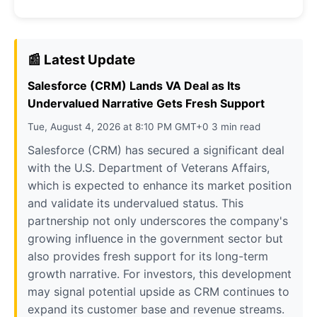
📰 Latest Update
Salesforce (CRM) Lands VA Deal as Its
Undervalued Narrative Gets Fresh Support
Tue, August 4, 2026 at 8:10 PM GMT+0 3 min read
Salesforce (CRM) has secured a significant deal
with the U.S. Department of Veterans Affairs,
which is expected to enhance its market position
and validate its undervalued status. This
partnership not only underscores the company's
growing influence in the government sector but
also provides fresh support for its long-term
growth narrative. For investors, this development
may signal potential upside as CRM continues to
expand its customer base and revenue streams.