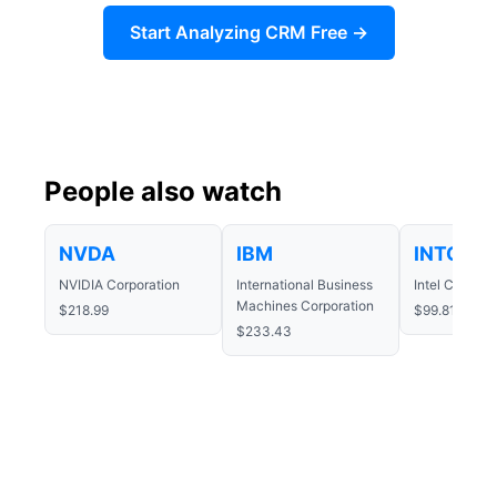
Start Analyzing CRM Free →
People also watch
NVDA
IBM
INTC
NVIDIA Corporation
International Business
Intel Corpora
Machines Corporation
$218.99
$99.81
$233.43