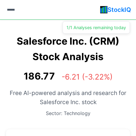
StockIQ
1/1 Analyses remaining today
Salesforce Inc. (CRM)
Stock Analysis
186.77
-6.21 (-3.22%)
Free AI-powered analysis and research for
Salesforce Inc. stock
Sector: Technology