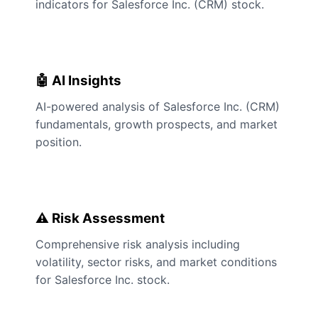
indicators for Salesforce Inc. (CRM) stock.
🤖 AI Insights
AI-powered analysis of Salesforce Inc. (CRM)
fundamentals, growth prospects, and market
position.
⚠️ Risk Assessment
Comprehensive risk analysis including
volatility, sector risks, and market conditions
for Salesforce Inc. stock.