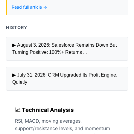
Read full article →
HISTORY
▶ August 3, 2026: Salesforce Remains Down But
Turning Positive: 100%+ Returns ...
▶ July 31, 2026: CRM Upgraded Its Profit Engine.
Quietly
📈 Technical Analysis
RSI, MACD, moving averages,
support/resistance levels, and momentum