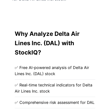
Why Analyze Delta Air
Lines Inc. (DAL) with
StockIQ?
✅ Free AI-powered analysis of Delta Air
Lines Inc. (DAL) stock
✅ Real-time technical indicators for Delta
Air Lines Inc. stock
✅ Comprehensive risk assessment for DAL