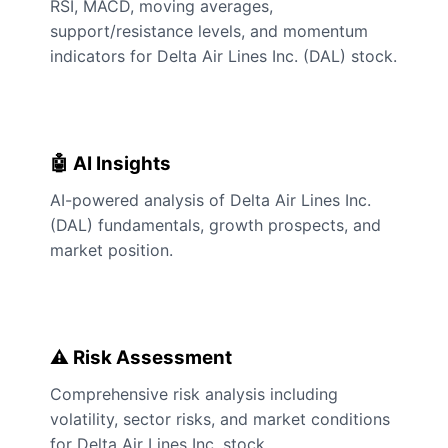
RSI, MACD, moving averages,
support/resistance levels, and momentum
indicators for Delta Air Lines Inc. (DAL) stock.
🤖 AI Insights
AI-powered analysis of Delta Air Lines Inc.
(DAL) fundamentals, growth prospects, and
market position.
⚠️ Risk Assessment
Comprehensive risk analysis including
volatility, sector risks, and market conditions
for Delta Air Lines Inc. stock.