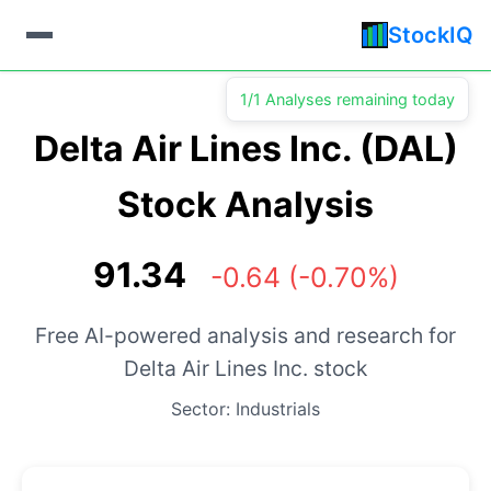
StockIQ
1/1 Analyses remaining today
Delta Air Lines Inc. (DAL)
Stock Analysis
91.34
-0.64 (-0.70%)
Free AI-powered analysis and research for
Delta Air Lines Inc. stock
Sector: Industrials