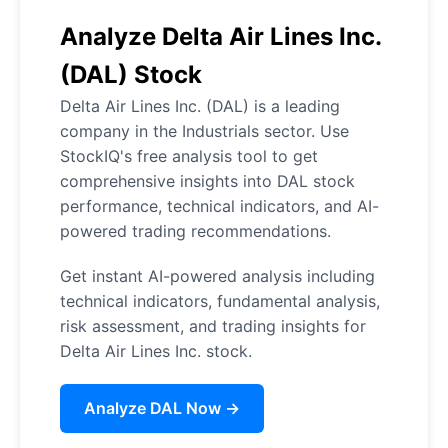
Analyze Delta Air Lines Inc.
(DAL) Stock
Delta Air Lines Inc. (DAL) is a leading
company in the Industrials sector. Use
StockIQ's free analysis tool to get
comprehensive insights into DAL stock
performance, technical indicators, and AI-
powered trading recommendations.
Get instant AI-powered analysis including
technical indicators, fundamental analysis,
risk assessment, and trading insights for
Delta Air Lines Inc. stock.
Analyze DAL Now →