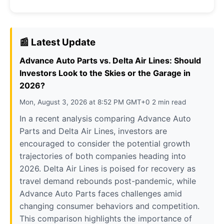
📰 Latest Update
Advance Auto Parts vs. Delta Air Lines: Should
Investors Look to the Skies or the Garage in
2026?
Mon, August 3, 2026 at 8:52 PM GMT+0 2 min read
In a recent analysis comparing Advance Auto
Parts and Delta Air Lines, investors are
encouraged to consider the potential growth
trajectories of both companies heading into
2026. Delta Air Lines is poised for recovery as
travel demand rebounds post-pandemic, while
Advance Auto Parts faces challenges amid
changing consumer behaviors and competition.
This comparison highlights the importance of