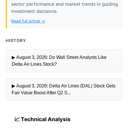
sector performance and market trends in guiding
investment decisions.
Read full article →
HISTORY
▶ August 3, 2026: Do Wall Street Analysts Like
Delta Air Lines Stock?
▶ August 3, 2026: Delta Air Lines (DAL) Stock Gets
Fair Value Boost After Q2 S...
📈 Technical Analysis