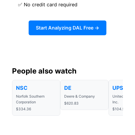
✅ No credit card required
Start Analyzing DAL Free →
People also watch
NSC
DE
UPS
Norfolk Southern
Deere & Company
United Parce
Corporation
Inc.
$620.83
$334.36
$104.50