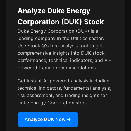
Analyze Duke Energy
Corporation (DUK) Stock
Duke Energy Corporation (DUK) is a
leading company in the Utilities sector.
Use StockIQ's free analysis tool to get
comprehensive insights into DUK stock
performance, technical indicators, and AI-
powered trading recommendations.
Get instant AI-powered analysis including
technical indicators, fundamental analysis,
risk assessment, and trading insights for
Duke Energy Corporation stock.
Analyze DUK Now →