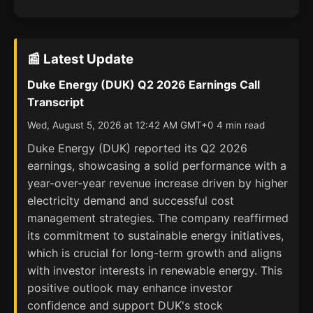
📰 Latest Update
Duke Energy (DUK) Q2 2026 Earnings Call
Transcript
Wed, August 5, 2026 at 12:42 AM GMT+0 4 min read
Duke Energy (DUK) reported its Q2 2026
earnings, showcasing a solid performance with a
year-over-year revenue increase driven by higher
electricity demand and successful cost
management strategies. The company reaffirmed
its commitment to sustainable energy initiatives,
which is crucial for long-term growth and aligns
with investor interests in renewable energy. This
positive outlook may enhance investor
confidence and support DUK's stock