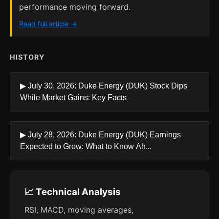
performance moving forward.
Read full article →
HISTORY
▶ July 30, 2026: Duke Energy (DUK) Stock Dips
While Market Gains: Key Facts
▶ July 28, 2026: Duke Energy (DUK) Earnings
Expected to Grow: What to Know Ah...
📈 Technical Analysis
RSI, MACD, moving averages,