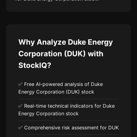
Why Analyze Duke Energy
Corporation (DUK) with
StockIQ?
✅ Free AI-powered analysis of Duke
Energy Corporation (DUK) stock
✅ Real-time technical indicators for Duke
Energy Corporation stock
✅ Comprehensive risk assessment for DUK