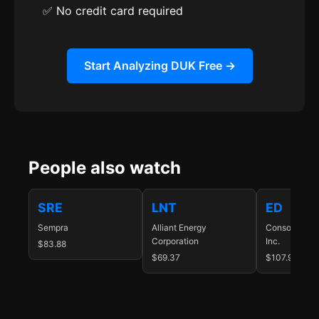
✅ No credit card required
Start Analyzing DUK Free →
People also watch
SRE
LNT
ED
Sempra
Alliant Energy
Consolidated
Corporation
Inc.
$83.88
$69.37
$107.98