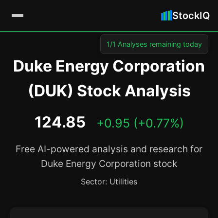
StockIQ
1/1 Analyses remaining today
Duke Energy Corporation
(DUK) Stock Analysis
124.85
+0.95 (+0.77%)
Free AI-powered analysis and research for
Duke Energy Corporation stock
Sector: Utilities