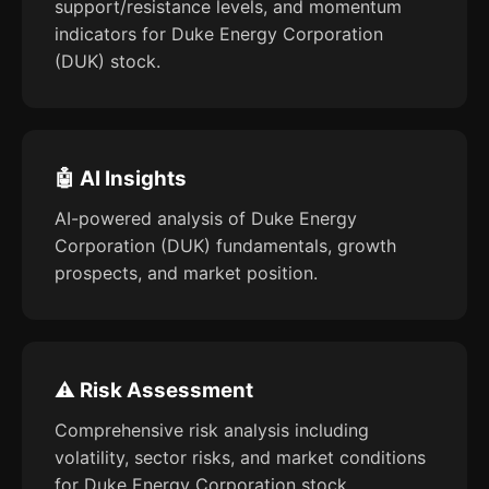
support/resistance levels, and momentum
indicators for Duke Energy Corporation
(DUK) stock.
🤖 AI Insights
AI-powered analysis of Duke Energy
Corporation (DUK) fundamentals, growth
prospects, and market position.
⚠️ Risk Assessment
Comprehensive risk analysis including
volatility, sector risks, and market conditions
for Duke Energy Corporation stock.