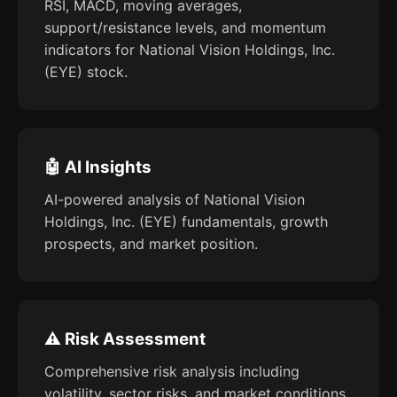
RSI, MACD, moving averages,
support/resistance levels, and momentum
indicators for National Vision Holdings, Inc.
(EYE) stock.
🤖 AI Insights
AI-powered analysis of National Vision
Holdings, Inc. (EYE) fundamentals, growth
prospects, and market position.
⚠️ Risk Assessment
Comprehensive risk analysis including
volatility, sector risks, and market conditions