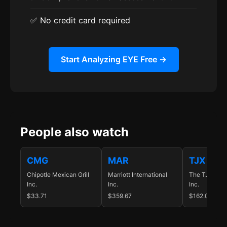
✅ No credit card required
Start Analyzing EYE Free →
People also watch
CMG
MAR
TJX
Chipotle Mexican Grill
Marriott International
The TJX Com
Inc.
Inc.
Inc.
$33.71
$359.67
$162.06