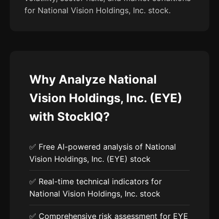
for National Vision Holdings, Inc. stock.
Why Analyze National
Vision Holdings, Inc. (EYE)
with StockIQ?
✅ Free AI-powered analysis of National
Vision Holdings, Inc. (EYE) stock
✅ Real-time technical indicators for
National Vision Holdings, Inc. stock
✅ Comprehensive risk assessment for EYE