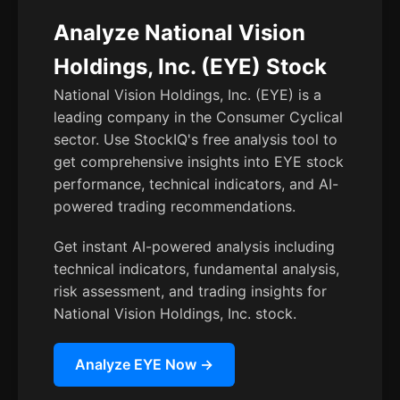
Analyze National Vision
Holdings, Inc. (EYE) Stock
National Vision Holdings, Inc. (EYE) is a
leading company in the Consumer Cyclical
sector. Use StockIQ's free analysis tool to
get comprehensive insights into EYE stock
performance, technical indicators, and AI-
powered trading recommendations.
Get instant AI-powered analysis including
technical indicators, fundamental analysis,
risk assessment, and trading insights for
National Vision Holdings, Inc. stock.
Analyze EYE Now →