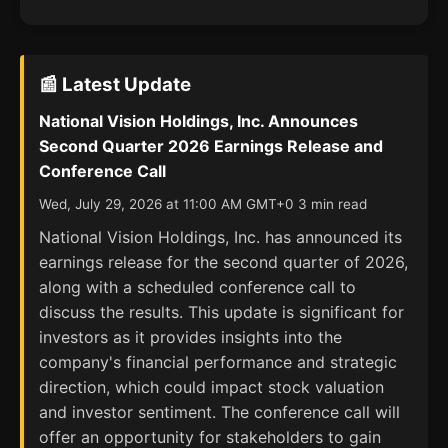
📰 Latest Update
National Vision Holdings, Inc. Announces
Second Quarter 2026 Earnings Release and
Conference Call
Wed, July 29, 2026 at 11:00 AM GMT+0 3 min read
National Vision Holdings, Inc. has announced its
earnings release for the second quarter of 2026,
along with a scheduled conference call to
discuss the results. This update is significant for
investors as it provides insights into the
company's financial performance and strategic
direction, which could impact stock valuation
and investor sentiment. The conference call will
offer an opportunity for stakeholders to gain