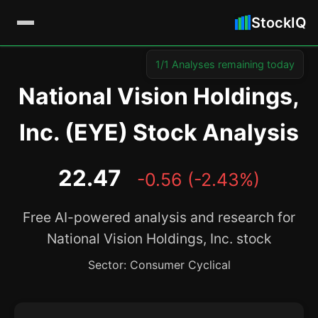
StockIQ
1/1 Analyses remaining today
National Vision Holdings,
Inc. (EYE) Stock Analysis
22.47
-0.56 (-2.43%)
Free AI-powered analysis and research for
National Vision Holdings, Inc. stock
Sector: Consumer Cyclical