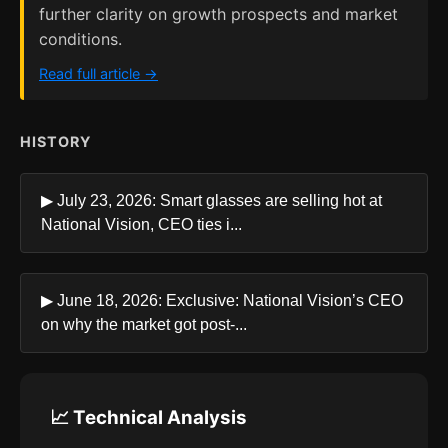
further clarity on growth prospects and market
conditions.
Read full article →
HISTORY
▶ July 23, 2026: Smart glasses are selling hot at
National Vision, CEO ties i...
▶ June 18, 2026: Exclusive: National Vision’s CEO
on why the market got post-...
📈 Technical Analysis