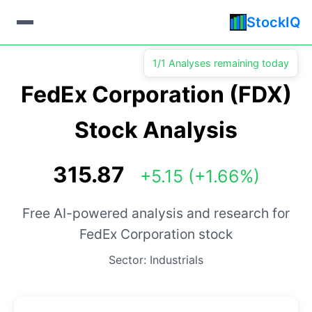
StockIQ
1/1 Analyses remaining today
FedEx Corporation (FDX)
Stock Analysis
315.87
+5.15 (+1.66%)
Free AI-powered analysis and research for
FedEx Corporation stock
Sector: Industrials