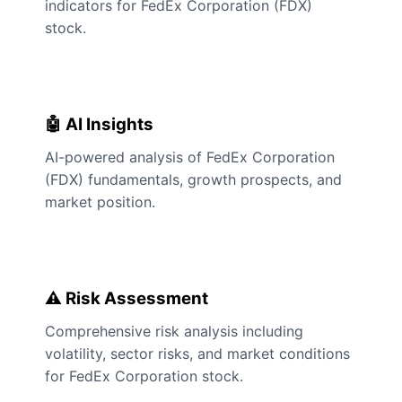
indicators for FedEx Corporation (FDX)
stock.
🤖 AI Insights
AI-powered analysis of FedEx Corporation
(FDX) fundamentals, growth prospects, and
market position.
⚠️ Risk Assessment
Comprehensive risk analysis including
volatility, sector risks, and market conditions
for FedEx Corporation stock.