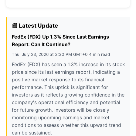
📰 Latest Update
FedEx (FDX) Up 1.3% Since Last Earnings
Report: Can It Continue?
Thu, July 23, 2026 at 3:30 PM GMT+0 4 min read
FedEx (FDX) has seen a 1.3% increase in its stock
price since its last earnings report, indicating a
positive market response to its financial
performance. This uptick is significant for
investors as it reflects growing confidence in the
company's operational efficiency and potential
for future growth. Investors will be closely
monitoring upcoming earnings and market
conditions to assess whether this upward trend
can be sustained.