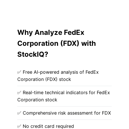
Why Analyze FedEx
Corporation (FDX) with
StockIQ?
✅ Free AI-powered analysis of FedEx
Corporation (FDX) stock
✅ Real-time technical indicators for FedEx
Corporation stock
✅ Comprehensive risk assessment for FDX
✅ No credit card required