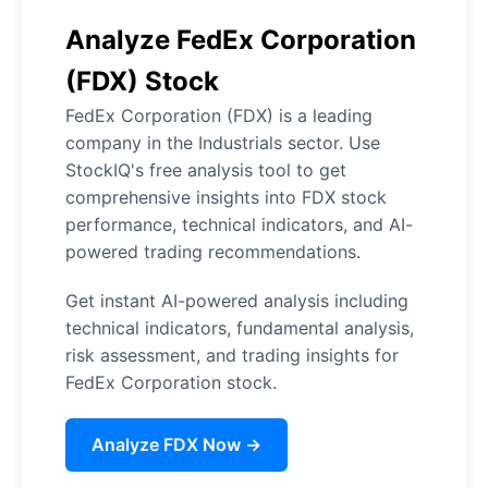
Analyze FedEx Corporation
(FDX) Stock
FedEx Corporation (FDX) is a leading
company in the Industrials sector. Use
StockIQ's free analysis tool to get
comprehensive insights into FDX stock
performance, technical indicators, and AI-
powered trading recommendations.
Get instant AI-powered analysis including
technical indicators, fundamental analysis,
risk assessment, and trading insights for
FedEx Corporation stock.
Analyze FDX Now →