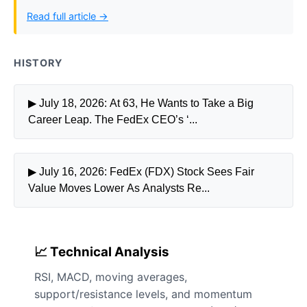
Read full article →
HISTORY
▶ July 18, 2026: At 63, He Wants to Take a Big
Career Leap. The FedEx CEO’s ‘...
▶ July 16, 2026: FedEx (FDX) Stock Sees Fair
Value Moves Lower As Analysts Re...
📈 Technical Analysis
RSI, MACD, moving averages,
support/resistance levels, and momentum