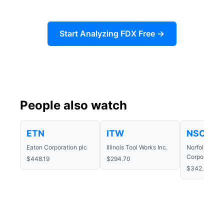
Start Analyzing FDX Free →
People also watch
ETN
ITW
NSC
Eaton Corporation plc
Illinois Tool Works Inc.
Norfolk Sout
Corporation
$448.19
$294.70
$342.46