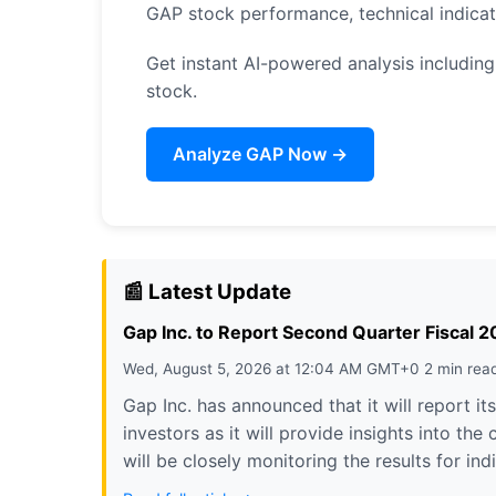
GAP stock performance, technical indica
Get instant AI-powered analysis including 
stock.
Analyze GAP Now →
📰 Latest Update
Gap Inc. to Report Second Quarter Fiscal 
Wed, August 5, 2026 at 12:04 AM GMT+0 2 min rea
Gap Inc. has announced that it will report it
investors as it will provide insights into t
will be closely monitoring the results for i