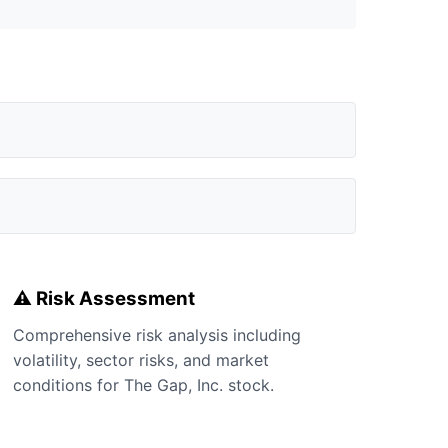
⚠️ Risk Assessment
Comprehensive risk analysis including
volatility, sector risks, and market
conditions for The Gap, Inc. stock.