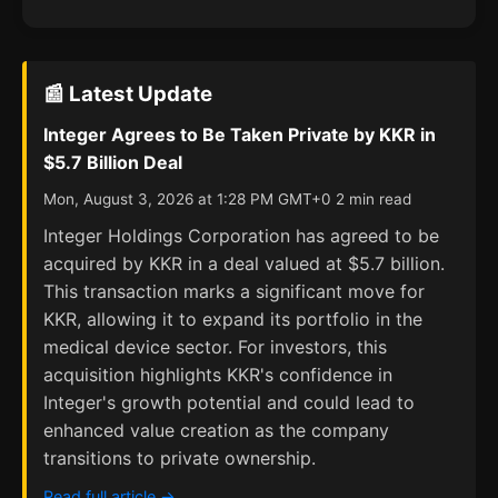
📰 Latest Update
Integer Agrees to Be Taken Private by KKR in
$5.7 Billion Deal
Mon, August 3, 2026 at 1:28 PM GMT+0 2 min read
Integer Holdings Corporation has agreed to be
acquired by KKR in a deal valued at $5.7 billion.
This transaction marks a significant move for
KKR, allowing it to expand its portfolio in the
medical device sector. For investors, this
acquisition highlights KKR's confidence in
Integer's growth potential and could lead to
enhanced value creation as the company
transitions to private ownership.
Read full article →