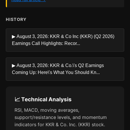
HISTORY
▶ August 3, 2026: KKR & Co Inc (KKR) (Q2 2026)
Earnings Call Highlights: Recor...
▶ August 3, 2026: KKR & Co.\'s Q2 Earnings
Coming Up: Here\'s What You Should Kn...
📈 Technical Analysis
RSI, MACD, moving averages,
support/resistance levels, and momentum
indicators for KKR & Co. Inc. (KKR) stock.