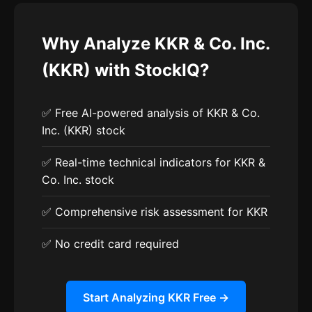
Why Analyze KKR & Co. Inc.
(KKR) with StockIQ?
✅ Free AI-powered analysis of KKR & Co.
Inc. (KKR) stock
✅ Real-time technical indicators for KKR &
Co. Inc. stock
✅ Comprehensive risk assessment for KKR
✅ No credit card required
Start Analyzing KKR Free →