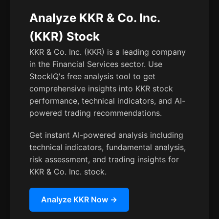
Analyze KKR & Co. Inc.
(KKR) Stock
KKR & Co. Inc. (KKR) is a leading company
in the Financial Services sector. Use
StockIQ's free analysis tool to get
comprehensive insights into KKR stock
performance, technical indicators, and AI-
powered trading recommendations.
Get instant AI-powered analysis including
technical indicators, fundamental analysis,
risk assessment, and trading insights for
KKR & Co. Inc. stock.
Analyze KKR Now →