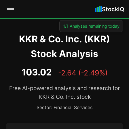
StockIQ
1/1 Analyses remaining today
KKR & Co. Inc. (KKR)
Stock Analysis
103.02
-2.64 (-2.49%)
Free AI-powered analysis and research for
KKR & Co. Inc. stock
Sector: Financial Services