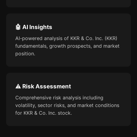
🤖 AI Insights
AI-powered analysis of KKR & Co. Inc. (KKR)
fundamentals, growth prospects, and market
position.
⚠️ Risk Assessment
Comprehensive risk analysis including
volatility, sector risks, and market conditions
for KKR & Co. Inc. stock.