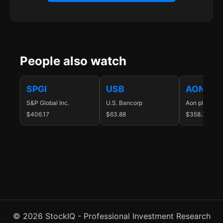
People also watch
SPGI
USB
AON
S&P Global Inc.
U.S. Bancorp
Aon plc
$406.17
$63.88
$358.33
© 2026 StockIQ - Professional Investment Research