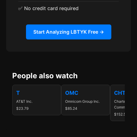
✅ No credit card required
Start Analyzing LBTYK Free →
People also watch
T
OMC
CHTR
AT&T Inc.
Omnicom Group Inc.
Charter
Communicatio
$23.79
$85.24
$152.57