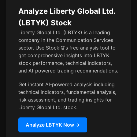
Analyze Liberty Global Ltd.
(LBTYK) Stock
Liberty Global Ltd. (LBTYK) is a leading
company in the Communication Services
sector. Use StockIQ's free analysis tool to
get comprehensive insights into LBTYK
stock performance, technical indicators,
and AI-powered trading recommendations.
Get instant AI-powered analysis including
technical indicators, fundamental analysis,
risk assessment, and trading insights for
Liberty Global Ltd. stock.
Analyze LBTYK Now →