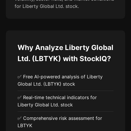
for Liberty Global Ltd. stock.
Why Analyze Liberty Global
Ltd. (LBTYK) with StockIQ?
✅ Free AI-powered analysis of Liberty
Global Ltd. (LBTYK) stock
✅ Real-time technical indicators for
Liberty Global Ltd. stock
✅ Comprehensive risk assessment for
LBTYK