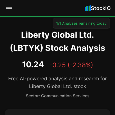
StockIQ
1/1 Analyses remaining today
Liberty Global Ltd.
(LBTYK) Stock Analysis
10.24
-0.25 (-2.38%)
Free AI-powered analysis and research for
Liberty Global Ltd. stock
Sector: Communication Services