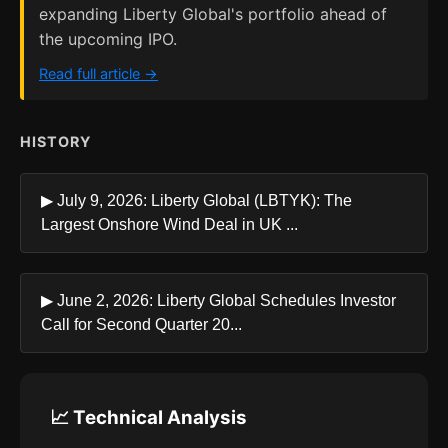
expanding Liberty Global's portfolio ahead of
the upcoming IPO.
Read full article →
HISTORY
▶ July 9, 2026: Liberty Global (LBTYK): The
Largest Onshore Wind Deal in UK ...
▶ June 2, 2026: Liberty Global Schedules Investor
Call for Second Quarter 20...
📈 Technical Analysis