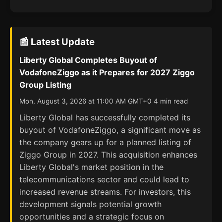
📰 Latest Update
Liberty Global Completes Buyout of
VodafoneZiggo as it Prepares for 2027 Ziggo
Group Listing
Mon, August 3, 2026 at 11:00 AM GMT+0 4 min read
Liberty Global has successfully completed its
buyout of VodafoneZiggo, a significant move as
the company gears up for a planned listing of
Ziggo Group in 2027. This acquisition enhances
Liberty Global's market position in the
telecommunications sector and could lead to
increased revenue streams. For investors, this
development signals potential growth
opportunities and a strategic focus on