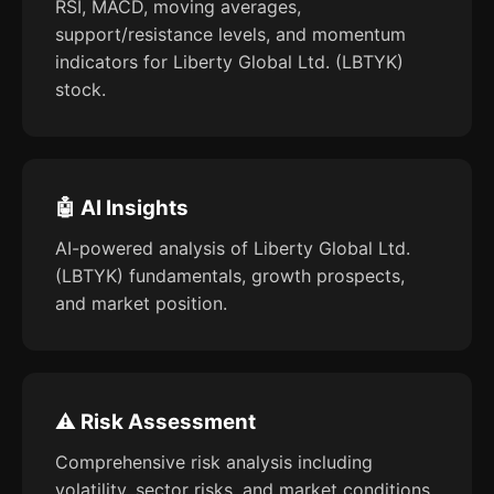
RSI, MACD, moving averages,
support/resistance levels, and momentum
indicators for Liberty Global Ltd. (LBTYK)
stock.
🤖 AI Insights
AI-powered analysis of Liberty Global Ltd.
(LBTYK) fundamentals, growth prospects,
and market position.
⚠️ Risk Assessment
Comprehensive risk analysis including
volatility, sector risks, and market conditions