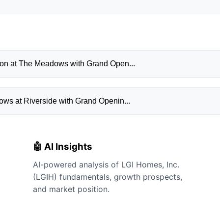
ion at The Meadows with Grand Open...
ws at Riverside with Grand Openin...
🤖 AI Insights
AI-powered analysis of LGI Homes, Inc.
(LGIH) fundamentals, growth prospects,
and market position.