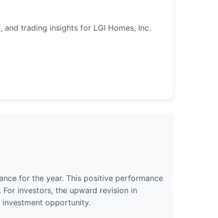
, and trading insights for LGI Homes, Inc.
ance for the year. This positive performance
 For investors, the upward revision in
 investment opportunity.