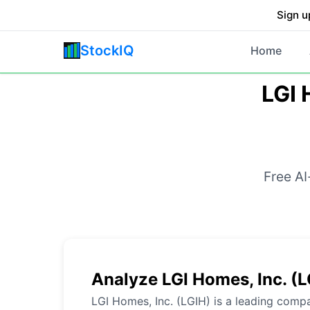
Sign u
StockIQ
Home
LGI 
Free AI
Analyze LGI Homes, Inc. (
LGI Homes, Inc. (LGIH) is a leading compa