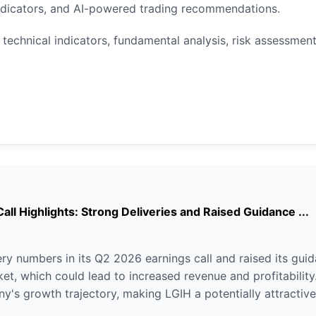
indicators, and AI-powered trading recommendations.
technical indicators, fundamental analysis, risk assessment
ll Highlights: Strong Deliveries and Raised Guidance ...
ry numbers in its Q2 2026 earnings call and raised its guid
t, which could lead to increased revenue and profitability.
's growth trajectory, making LGIH a potentially attractive