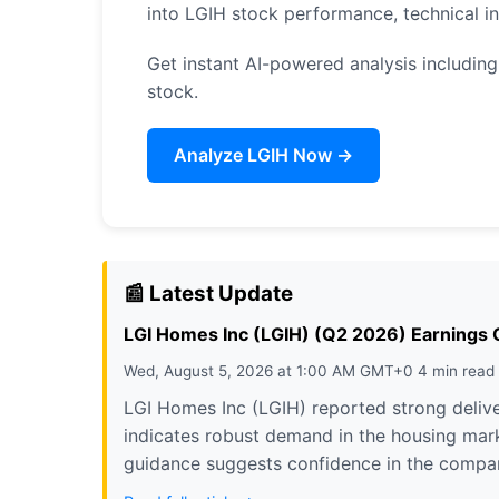
into LGIH stock performance, technical 
Get instant AI-powered analysis including 
stock.
Analyze LGIH Now →
📰 Latest Update
LGI Homes Inc (LGIH) (Q2 2026) Earnings Ca
Wed, August 5, 2026 at 1:00 AM GMT+0 4 min read
LGI Homes Inc (LGIH) reported strong delive
indicates robust demand in the housing marke
guidance suggests confidence in the company