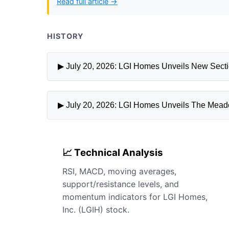
Read full article →
HISTORY
▶ July 20, 2026: LGI Homes Unveils New Sect
▶ July 20, 2026: LGI Homes Unveils The Meado
📈 Technical Analysis
RSI, MACD, moving averages,
support/resistance levels, and
momentum indicators for LGI Homes,
Inc. (LGIH) stock.