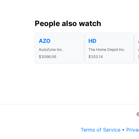
People also watch
AZO
HD
AutoZone Inc.
The Home Depot Inc.
$3066.06
$353.14
©
Terms of Service
•
Priva