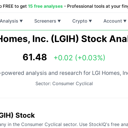
p FREE to get
15 free analyses
- Professional tools at your fin
Analysis
Screeners
Crypto
Account
▼
▼
▼
▼
Homes, Inc. (LGIH) Stock Ana
61.48
+0.02 (+0.03%)
-powered analysis and research for LGI Homes, In
Sector: Consumer Cyclical
LGIH) Stock
ny in the Consumer Cyclical sector. Use StockIQ's free ana