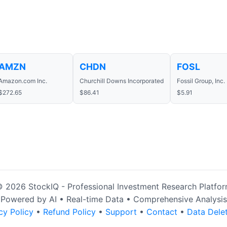
AMZN
CHDN
FOSL
Amazon.com Inc.
Churchill Downs Incorporated
Fossil Group, Inc.
$272.65
$86.41
$5.91
 2026 StockIQ - Professional Investment Research Platfo
Powered by AI • Real-time Data • Comprehensive Analysis
cy Policy
•
Refund Policy
•
Support
•
Contact
•
Data Dele