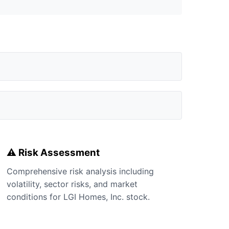
⚠️ Risk Assessment
Comprehensive risk analysis including
volatility, sector risks, and market
conditions for LGI Homes, Inc. stock.