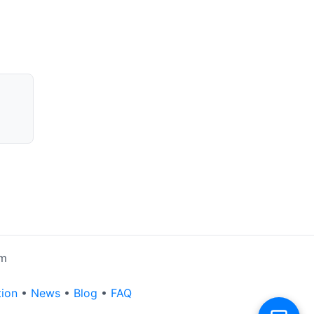
rm
tion
•
News
•
Blog
•
FAQ