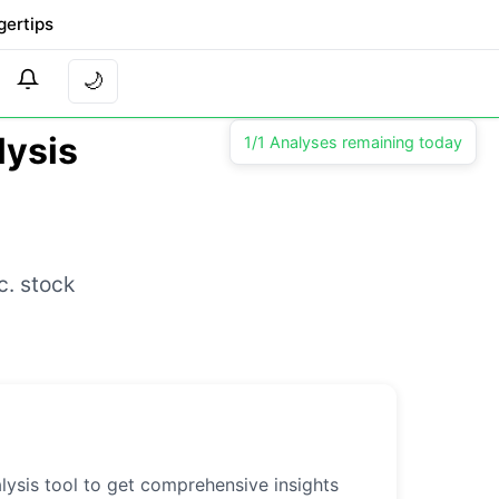
gertips
🌙
lysis
1/1 Analyses remaining today
c. stock
lysis tool to get comprehensive insights