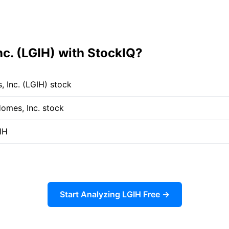
c. (LGIH) with StockIQ?
 Inc. (LGIH) stock
Homes, Inc. stock
IH
Start Analyzing LGIH Free →