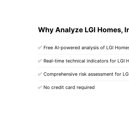
Why Analyze LGI Homes, In
✅ Free AI-powered analysis of LGI Homes,
✅ Real-time technical indicators for LGI 
✅ Comprehensive risk assessment for LG
✅ No credit card required