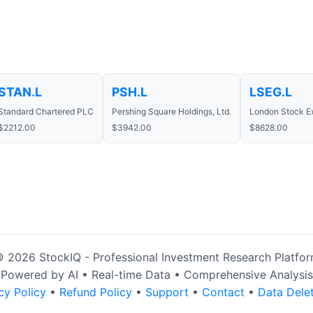
STAN.L
PSH.L
LSEG.L
Standard Chartered PLC
Pershing Square Holdings, Ltd.
London Stock E
$2212.00
$3942.00
$8628.00
 2026 StockIQ - Professional Investment Research Platfo
Powered by AI • Real-time Data • Comprehensive Analysis
cy Policy
•
Refund Policy
•
Support
•
Contact
•
Data Dele