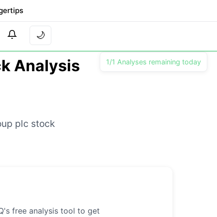
gertips
🌙
ck Analysis
1/1 Analyses remaining today
oup plc stock
's free analysis tool to get