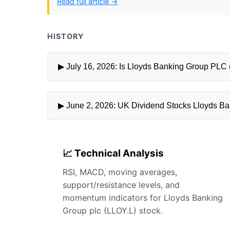
Read full article →
HISTORY
▶ June 2, 2026: UK Dividend Stocks Lloyds Ba
📈 Technical Analysis
RSI, MACD, moving averages,
support/resistance levels, and
momentum indicators for Lloyds Banking
Group plc (LLOY.L) stock.