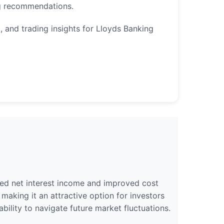
ng recommendations.
, and trading insights for Lloyds Banking
sed net interest income and improved cost
aking it an attractive option for investors
ability to navigate future market fluctuations.