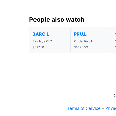
People also watch
BARC.L
PRU.L
Barclays PLC
Prudential plc
$527.50
$1025.00
©
Terms of Service
•
Priva