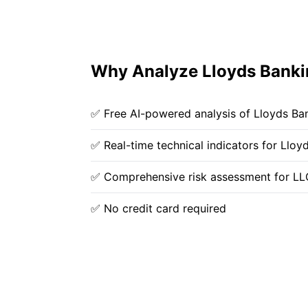
Why Analyze Lloyds Bankin
✅ Free AI-powered analysis of Lloyds Ba
✅ Real-time technical indicators for Llo
✅ Comprehensive risk assessment for LL
✅ No credit card required