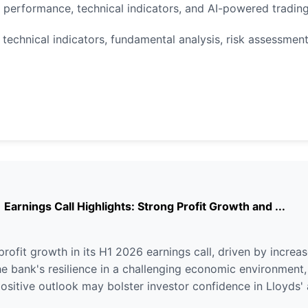
k performance, technical indicators, and AI-powered tradi
 technical indicators, fundamental analysis, risk assessment
arnings Call Highlights: Strong Profit Growth and ...
ofit growth in its H1 2026 earnings call, driven by increa
 bank's resilience in a challenging economic environment, m
positive outlook may bolster investor confidence in Lloyds' 