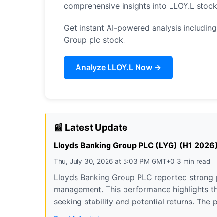
comprehensive insights into LLOY.L stoc
Get instant AI-powered analysis including
Group plc stock.
Analyze LLOY.L Now →
📰 Latest Update
Lloyds Banking Group PLC (LYG) (H1 2026) E
Thu, July 30, 2026 at 5:03 PM GMT+0 3 min read
Lloyds Banking Group PLC reported strong pr
management. This performance highlights the
seeking stability and potential returns. The 