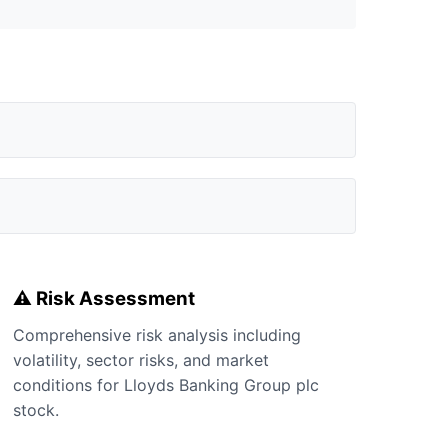
⚠️ Risk Assessment
Comprehensive risk analysis including
volatility, sector risks, and market
conditions for Lloyds Banking Group plc
stock.