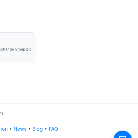
xchange Group plc
rm
tion
•
News
•
Blog
•
FAQ