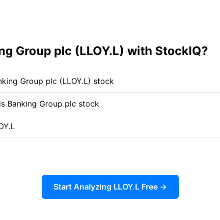
g Group plc (LLOY.L) with StockIQ?
nking Group plc (LLOY.L) stock
yds Banking Group plc stock
OY.L
Start Analyzing LLOY.L Free →