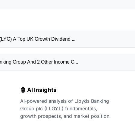
▶ July 16, 2026: Is Lloyds Banking Group PLC (LYG) A Top UK Growth Dividend ...
nking Group And 2 Other Income G...
🤖 AI Insights
AI-powered analysis of Lloyds Banking
Group plc (LLOY.L) fundamentals,
growth prospects, and market position.