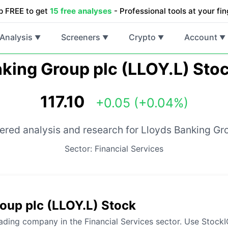
p FREE to get
15 free analyses
- Professional tools at your fin
Analysis
Screeners
Crypto
Account
▼
▼
▼
▼
king Group plc (LLOY.L) Sto
117.10
+0.05 (+0.04%)
red analysis and research for Lloyds Banking Gr
Sector: Financial Services
oup plc (LLOY.L) Stock
ading company in the Financial Services sector. Use StockIQ