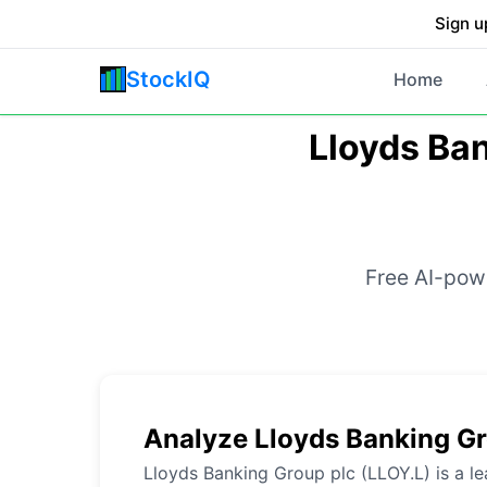
Sign u
StockIQ
Home
Lloyds Ban
Free AI-powe
Analyze Lloyds Banking Gr
Lloyds Banking Group plc (LLOY.L) is a le