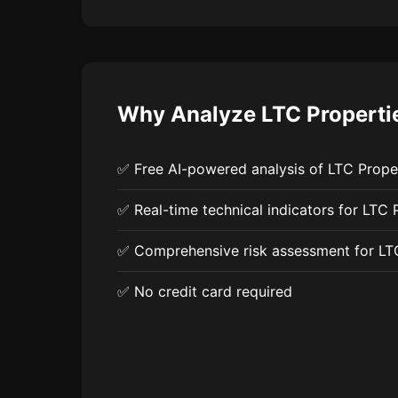
Why Analyze LTC Properties
✅ Free AI-powered analysis of LTC Proper
✅ Real-time technical indicators for LTC P
✅ Comprehensive risk assessment for LT
✅ No credit card required