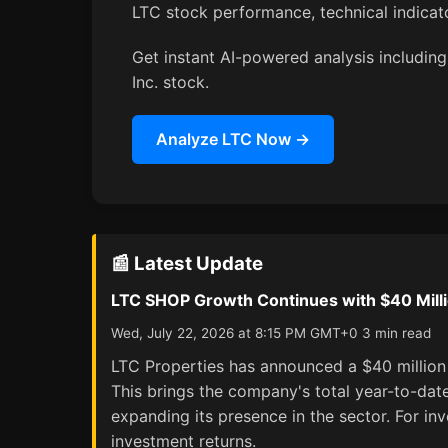
LTC stock performance, technical indica
Get instant AI-powered analysis including 
Inc. stock.
Analyze LTC Now →
📰 Latest Update
LTC SHOP Growth Continues with $40 Milli
Wed, July 22, 2026 at 8:15 PM GMT+0 3 min read
LTC Properties has announced a $40 million acq
This brings the company's total year-to-date
expanding its presence in the sector. For inv
investment returns.