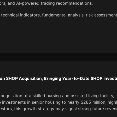
tors, and AI-powered trading recommendations.
technical indicators, fundamental analysis, risk assessment
on SHOP Acquisition, Bringing Year-to-Date SHOP Investm
uisition of a skilled nursing and assisted living facility, m
 investments in senior housing to nearly $285 million, hig
estors, this growth strategy may signal strong future revenu