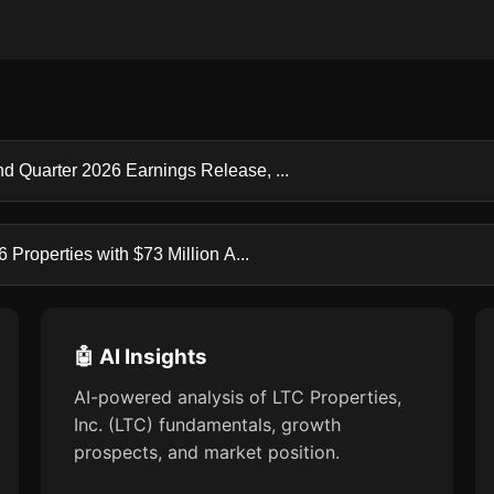
d Quarter 2026 Earnings Release, ...
Properties with $73 Million A...
🤖 AI Insights
AI-powered analysis of LTC Properties,
Inc. (LTC) fundamentals, growth
prospects, and market position.