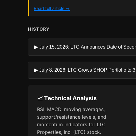
Read full article →
HISTORY
▶ July 15, 2026: LTC Announces Date of Secon
▶ July 8, 2026: LTC Grows SHOP Portfolio to 36 
📈 Technical Analysis
RSI, MACD, moving averages,
support/resistance levels, and
momentum indicators for LTC
Properties, Inc. (LTC) stock.