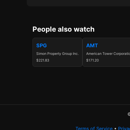
People also watch
SPG
AMT
Simon Property Group Inc.
American Tower Corporati
$221.83
$171.20
©
Terms of Service
•
Priva