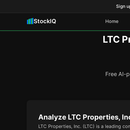
Sign u
StockIQ
Home
LTC Pr
Free AI-p
Analyze LTC Properties, In
LTC Properties, Inc. (LTC) is a leading co