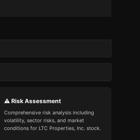
⚠️ Risk Assessment
Comprehensive risk analysis including
volatility, sector risks, and market
conditions for LTC Properties, Inc. stock.