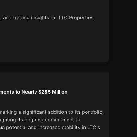
, and trading insights for LTC Properties,
ents to Nearly $285 Million
arking a significant addition to its portfolio.
hlighting its ongoing commitment to
e potential and increased stability in LTC's