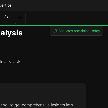
gertips
☀️
nalysis
1/1 Analyses remaining today
Inc. stock
s tool to get comprehensive insights into