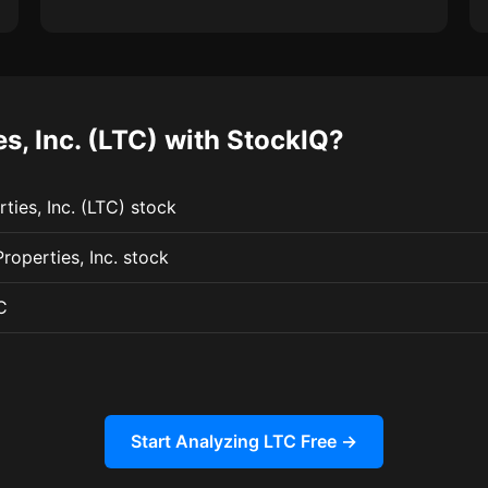
, Inc. (LTC) with StockIQ?
ties, Inc. (LTC) stock
roperties, Inc. stock
C
Start Analyzing LTC Free →