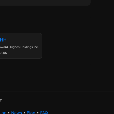
HH
ward Hughes Holdings Inc.
68.05
rm
tion
•
News
•
Blog
•
FAQ