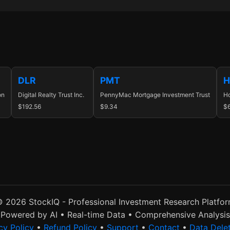
DLR
PMT
H
on
Digital Realty Trust Inc.
PennyMac Mortgage Investment Trust
Ho
$192.56
$9.34
$
 2026 StockIQ - Professional Investment Research Platfo
Powered by AI • Real-time Data • Comprehensive Analysis
cy Policy
•
Refund Policy
•
Support
•
Contact
•
Data Dele