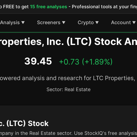
p FREE to get
15 free analyses
- Professional tools at your fin
Analysis
Screeners
Crypto
Account
▼
▼
▼
▼
operties, Inc. (LTC) Stock A
39.45
+0.73 (+1.89%)
owered analysis and research for LTC Properties, 
Sector: Real Estate
c. (LTC) Stock
mpany in the Real Estate sector. Use StockIQ's free analysi