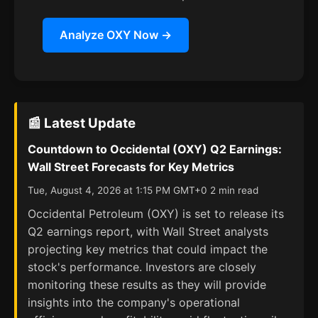
Analyze OXY Now →
📰 Latest Update
Countdown to Occidental (OXY) Q2 Earnings:
Wall Street Forecasts for Key Metrics
Tue, August 4, 2026 at 1:15 PM GMT+0 2 min read
Occidental Petroleum (OXY) is set to release its
Q2 earnings report, with Wall Street analysts
projecting key metrics that could impact the
stock's performance. Investors are closely
monitoring these results as they will provide
insights into the company's operational