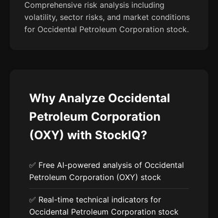
Comprehensive risk analysis including
volatility, sector risks, and market conditions
for Occidental Petroleum Corporation stock.
Why Analyze Occidental
Petroleum Corporation
(OXY) with StockIQ?
✅ Free AI-powered analysis of Occidental
Petroleum Corporation (OXY) stock
✅ Real-time technical indicators for
Occidental Petroleum Corporation stock