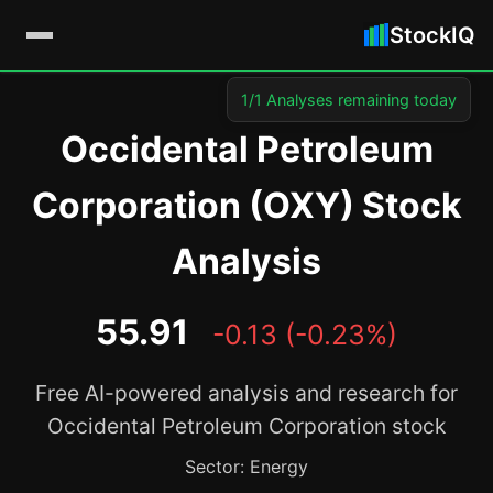
StockIQ
1/1 Analyses remaining today
Occidental Petroleum
Corporation (OXY) Stock
Analysis
55.91
-0.13 (-0.23%)
Free AI-powered analysis and research for
Occidental Petroleum Corporation stock
Sector: Energy