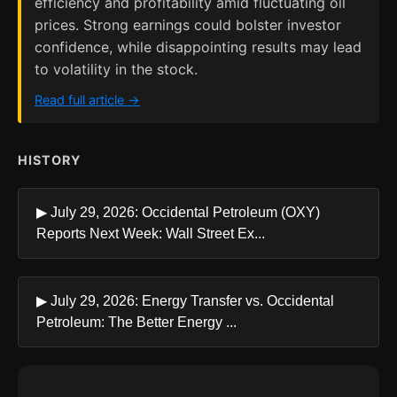
efficiency and profitability amid fluctuating oil
prices. Strong earnings could bolster investor
confidence, while disappointing results may lead
to volatility in the stock.
Read full article →
HISTORY
▶ July 29, 2026: Occidental Petroleum (OXY)
Reports Next Week: Wall Street Ex...
▶ July 29, 2026: Energy Transfer vs. Occidental
Petroleum: The Better Energy ...