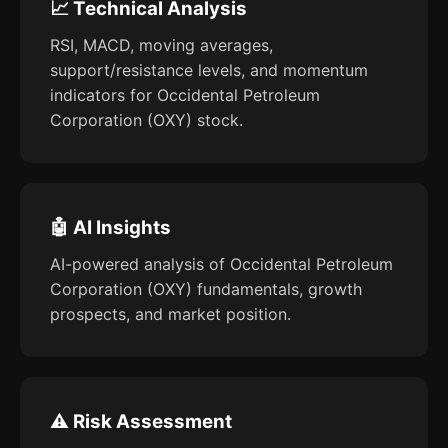
📈 Technical Analysis
RSI, MACD, moving averages,
support/resistance levels, and momentum
indicators for Occidental Petroleum
Corporation (OXY) stock.
🤖 AI Insights
AI-powered analysis of Occidental Petroleum
Corporation (OXY) fundamentals, growth
prospects, and market position.
⚠️ Risk Assessment