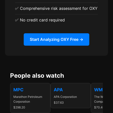
✅ Comprehensive risk assessment for OXY
✅ No credit card required
Start Analyzing OXY Free →
People also watch
MPC
APA
WMB
Marathon Petroleum
APA Corporation
The Williams
Corporation
Companies In
$37.63
$298.20
$70.40