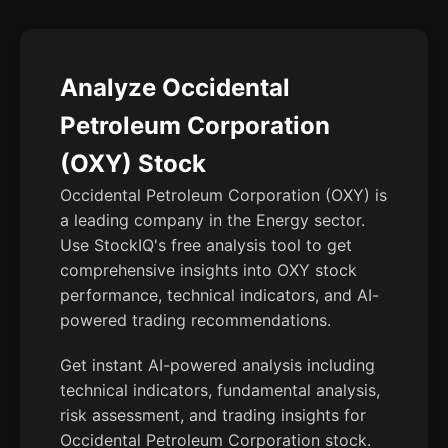
Analyze Occidental
Petroleum Corporation
(OXY) Stock
Occidental Petroleum Corporation (OXY) is
a leading company in the Energy sector.
Use StockIQ's free analysis tool to get
comprehensive insights into OXY stock
performance, technical indicators, and AI-
powered trading recommendations.
Get instant AI-powered analysis including
technical indicators, fundamental analysis,
risk assessment, and trading insights for
Occidental Petroleum Corporation stock.