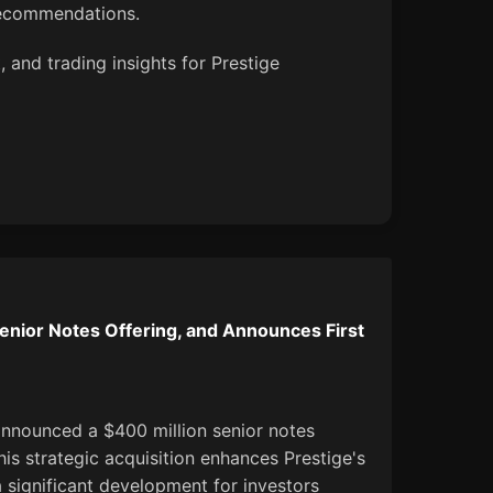
recommendations.
 and trading insights for Prestige
enior Notes Offering, and Announces First
announced a $400 million senior notes
This strategic acquisition enhances Prestige's
a significant development for investors