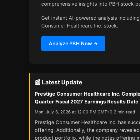
comprehensive insights into PBH stock p
Get instant AI-powered analysis including 
Consumer Healthcare Inc. stock.
Analyze PBH Now →
📰 Latest Update
Prestige Consumer Healthcare Inc. Complet
Quarter Fiscal 2027 Earnings Results Date
Mon, July 6, 2026 at 12:00 PM GMT+0 2 min read
Prestige Consumer Healthcare Inc. has succe
offering. Additionally, the company revealed 
product portfolio, while the notes offering 