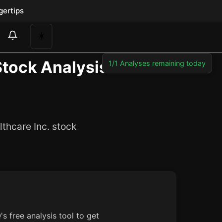
gertips
☀️
Stock Analysis
1/1 Analyses remaining today
thcare Inc. stock
s free analysis tool to get