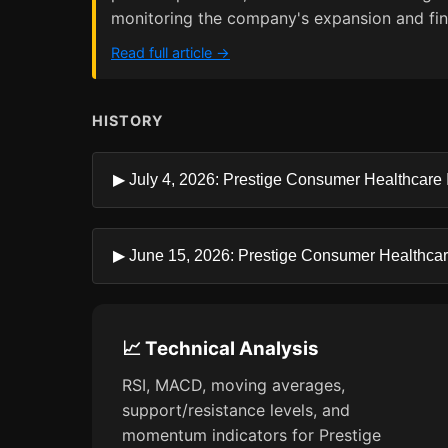
monitoring the company's expansion and fina
Read full article →
HISTORY
▶ July 4, 2026: Prestige Consumer Healthcare In
▶ June 15, 2026: Prestige Consumer Healthcare 
📈 Technical Analysis
RSI, MACD, moving averages,
support/resistance levels, and
momentum indicators for Prestige