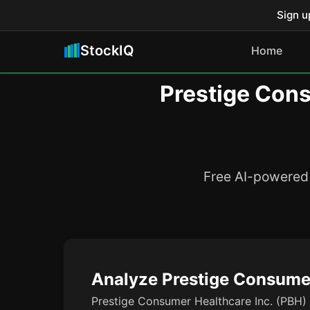
Sign u
StockIQ
Home
Prestige Cons
Free AI-powered 
Analyze Prestige Consumer
Prestige Consumer Healthcare Inc. (PBH) i