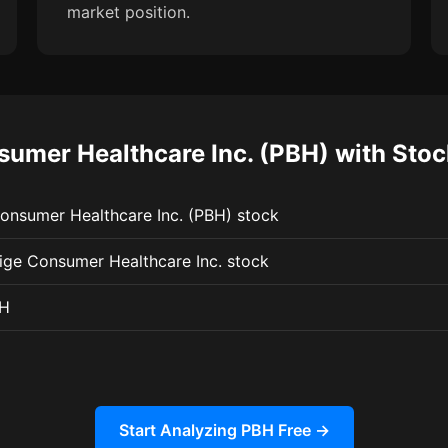
market position.
umer Healthcare Inc. (PBH) with Sto
Consumer Healthcare Inc. (PBH) stock
tige Consumer Healthcare Inc. stock
BH
Start Analyzing PBH Free →