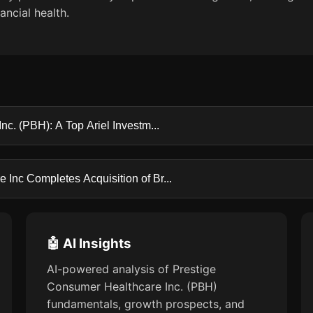
ncial health.
c. (PBH): A Top Ariel Investm...
Inc Completes Acquisition of Br...
🤖 AI Insights
AI-powered analysis of Prestige
Consumer Healthcare Inc. (PBH)
fundamentals, growth prospects, and