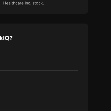
Healthcare Inc. stock.
ckIQ?