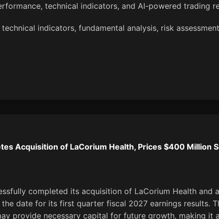
erformance, technical indicators, and AI-powered trading 
technical indicators, fundamental analysis, risk assessment,
es Acquisition of LaCorium Health, Prices $400 Million S
ssfully completed its acquisition of LaCorium Health and 
the date for its first quarter fiscal 2027 earnings results. 
may provide necessary capital for future growth, making it 