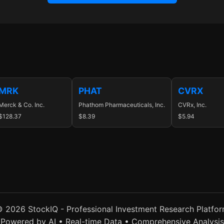
MRK
PHAT
CVRX
Merck & Co. Inc.
Phathom Pharmaceuticals, Inc.
CVRx, Inc.
$128.37
$8.39
$5.94
 2026 StockIQ - Professional Investment Research Platfo
Powered by AI • Real-time Data • Comprehensive Analysis