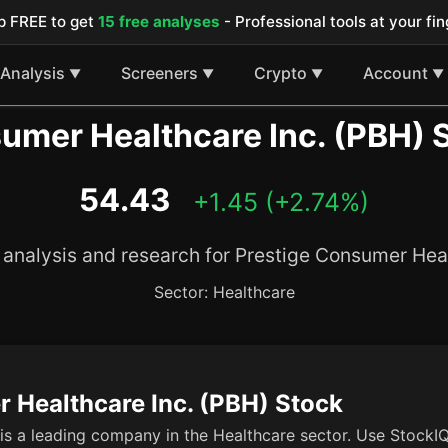
p FREE to get
15 free analyses
- Professional tools at your fin
Analysis
Screeners
Crypto
Account
▼
▼
▼
▼
umer Healthcare Inc. (PBH) 
54.43
+1.45 (+2.74%)
analysis and research for Prestige Consumer Heal
Sector: Healthcare
 Healthcare Inc. (PBH) Stock
s a leading company in the Healthcare sector. Use StockIQ'