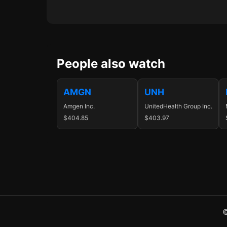
People also watch
AMGN
UNH
Amgen Inc.
UnitedHealth Group Inc.
$404.85
$403.97
©