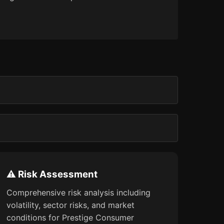
⚠️ Risk Assessment
Comprehensive risk analysis including
volatility, sector risks, and market
conditions for Prestige Consumer