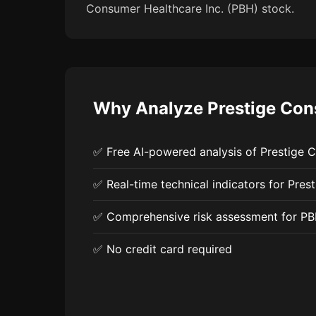
Consumer Healthcare Inc. (PBH) stock.
Why Analyze Prestige Cons
✅ Free AI-powered analysis of Prestige 
✅ Real-time technical indicators for Pres
✅ Comprehensive risk assessment for P
✅ No credit card required