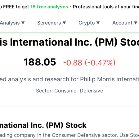
p FREE to get
15 free analyses
- Professional tools at your fin
Analysis
Screeners
Crypto
Account
▼
▼
▼
▼
is International Inc. (PM) St
188.05
-0.88 (-0.47%)
d analysis and research for Philip Morris Internati
Sector: Consumer Defensive
national Inc. (PM) Stock
 leading company in the Consumer Defensive sector. Use Stoc