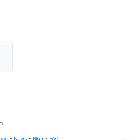
rm
tion
•
News
•
Blog
•
FAQ