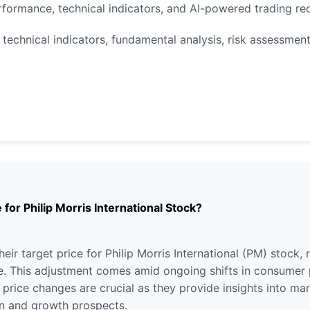
rformance, technical indicators, and AI-powered trading r
technical indicators, fundamental analysis, risk assessment,
 for Philip Morris International Stock?
eir target price for Philip Morris International (PM) stock,
. This adjustment comes amid ongoing shifts in consumer p
t price changes are crucial as they provide insights into m
ion and growth prospects.