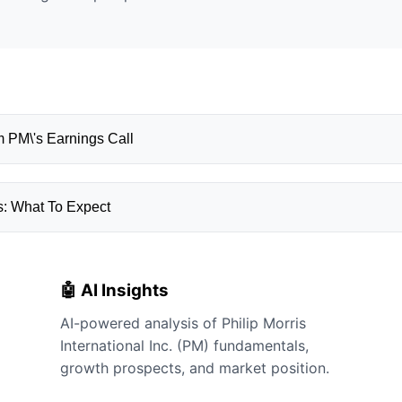
 PM\'s Earnings Call
s: What To Expect
🤖 AI Insights
AI-powered analysis of Philip Morris
International Inc. (PM) fundamentals,
growth prospects, and market position.