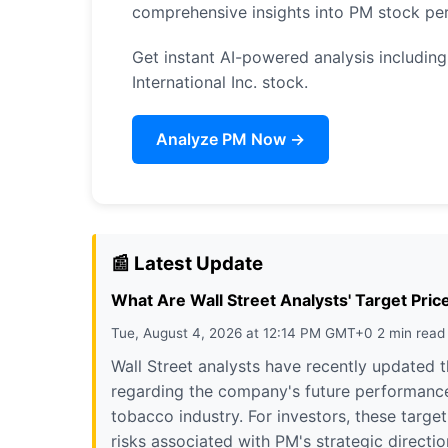
comprehensive insights into PM stock pe
Get instant AI-powered analysis including 
International Inc. stock.
Analyze PM Now →
📰 Latest Update
What Are Wall Street Analysts' Target Price
Tue, August 4, 2026 at 12:14 PM GMT+0 2 min read
Wall Street analysts have recently updated th
regarding the company's future performance
tobacco industry. For investors, these targe
risks associated with PM's strategic direct