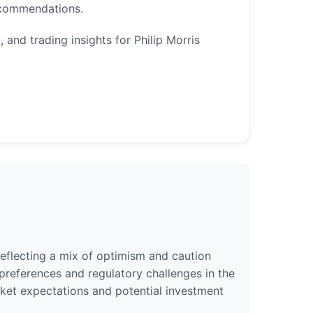
ecommendations.
 and trading insights for Philip Morris
 reflecting a mix of optimism and caution
references and regulatory challenges in the
arket expectations and potential investment