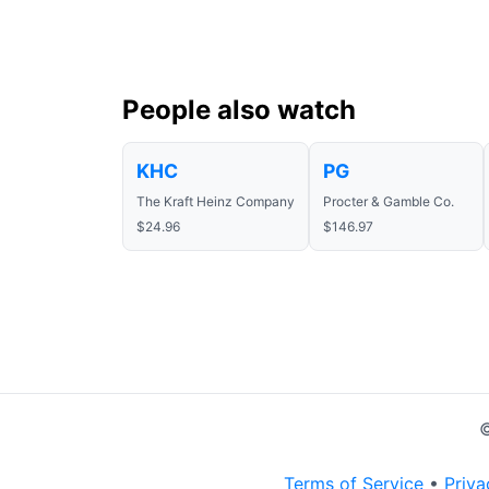
People also watch
KHC
PG
The Kraft Heinz Company
Procter & Gamble Co.
$24.96
$146.97
©
Terms of Service
•
Priva