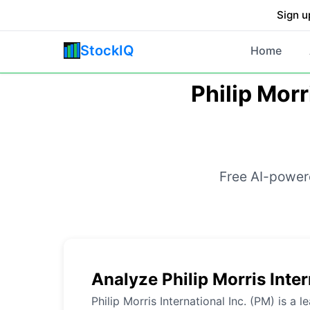
Sign u
StockIQ
Home
Philip Morr
Free AI-powere
Analyze Philip Morris Inter
Philip Morris International Inc. (PM) is a