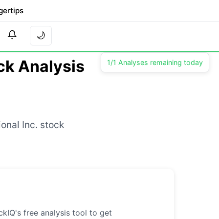
gertips
🌙
ock Analysis
1/1 Analyses remaining today
onal Inc. stock
kIQ's free analysis tool to get