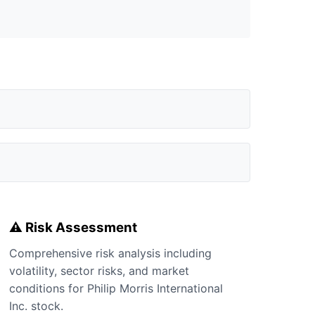
⚠️ Risk Assessment
Comprehensive risk analysis including
volatility, sector risks, and market
conditions for Philip Morris International
Inc. stock.