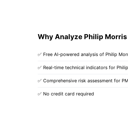
Why Analyze Philip Morris 
✅ Free AI-powered analysis of Philip Morri
✅ Real-time technical indicators for Philip
✅ Comprehensive risk assessment for P
✅ No credit card required