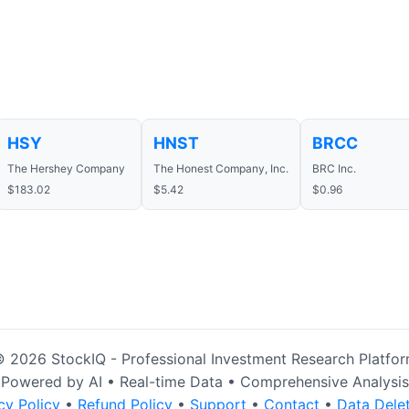
HSY
HNST
BRCC
The Hershey Company
The Honest Company, Inc.
BRC Inc.
$183.02
$5.42
$0.96
 2026 StockIQ - Professional Investment Research Platfo
Powered by AI • Real-time Data • Comprehensive Analysis
cy Policy
•
Refund Policy
•
Support
•
Contact
•
Data Dele