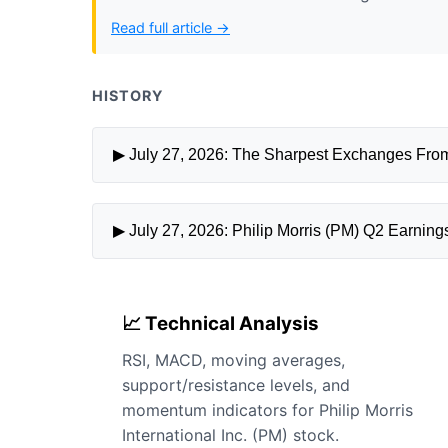
Read full article →
HISTORY
▶ July 27, 2026: The Sharpest Exchanges From
▶ July 27, 2026: Philip Morris (PM) Q2 Earning
📈 Technical Analysis
RSI, MACD, moving averages,
support/resistance levels, and
momentum indicators for Philip Morris
International Inc. (PM) stock.