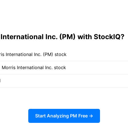
International Inc. (PM) with StockIQ?
s International Inc. (PM) stock
 Morris International Inc. stock
M
Start Analyzing PM Free →