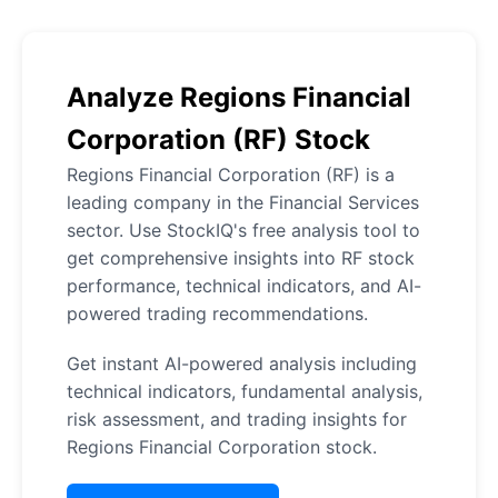
Analyze Regions Financial
Corporation (RF) Stock
Regions Financial Corporation (RF) is a
leading company in the Financial Services
sector. Use StockIQ's free analysis tool to
get comprehensive insights into RF stock
performance, technical indicators, and AI-
powered trading recommendations.
Get instant AI-powered analysis including
technical indicators, fundamental analysis,
risk assessment, and trading insights for
Regions Financial Corporation stock.