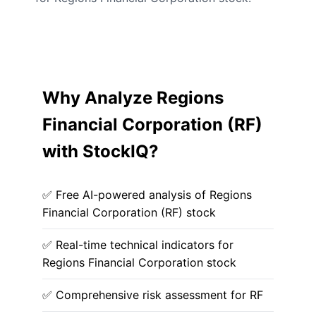
Why Analyze Regions
Financial Corporation (RF)
with StockIQ?
✅ Free AI-powered analysis of Regions
Financial Corporation (RF) stock
✅ Real-time technical indicators for
Regions Financial Corporation stock
✅ Comprehensive risk assessment for RF