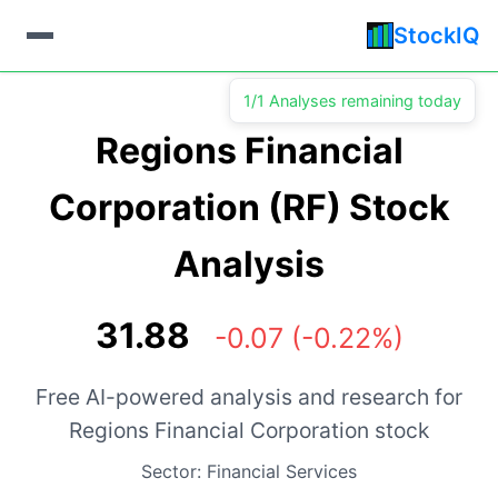
StockIQ
1/1 Analyses remaining today
Regions Financial
Corporation (RF) Stock
Analysis
31.88
-0.07 (-0.22%)
Free AI-powered analysis and research for
Regions Financial Corporation stock
Sector: Financial Services