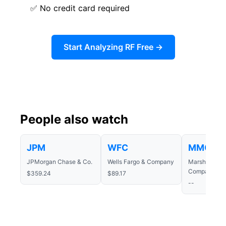
✅ No credit card required
Start Analyzing RF Free →
People also watch
JPM
WFC
MMC
JPMorgan Chase & Co.
Wells Fargo & Company
Marsh & McL
Companies In
$359.24
$89.17
--