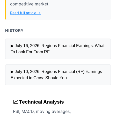
competitive market.
Read full article →
HISTORY
▶ July 16, 2026: Regions Financial Earnings: What
To Look For From RF
▶ July 10, 2026: Regions Financial (RF) Earnings
Expected to Grow: Should You...
📈 Technical Analysis
RSI, MACD, moving averages,