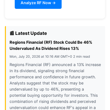
Analyze RF Now →
📰 Latest Update
Regions Financial (RF) Stock Could Be 46%
Undervalued As Dividend Rises 13%
Mon, July 20, 2026 at 10:16 AM GMT+0 2 min read
Regions Financial (RF) announced a 13% increase
in its dividend, signaling strong financial
performance and confidence in future growth.
Analysts suggest that the stock may be
undervalued by up to 46%, presenting a
potential buying opportunity for investors. This
combination of rising dividends and perceived
undervaluation could enhance RF's appeal in a