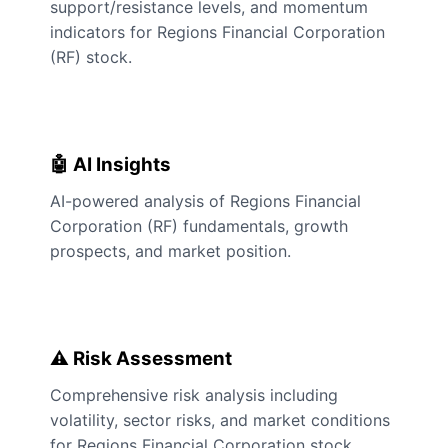
support/resistance levels, and momentum
indicators for Regions Financial Corporation
(RF) stock.
🤖 AI Insights
AI-powered analysis of Regions Financial
Corporation (RF) fundamentals, growth
prospects, and market position.
⚠️ Risk Assessment
Comprehensive risk analysis including
volatility, sector risks, and market conditions
for Regions Financial Corporation stock.