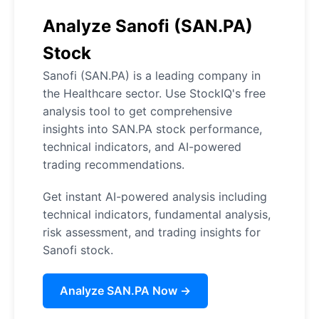
Analyze Sanofi (SAN.PA)
Stock
Sanofi (SAN.PA) is a leading company in
the Healthcare sector. Use StockIQ's free
analysis tool to get comprehensive
insights into SAN.PA stock performance,
technical indicators, and AI-powered
trading recommendations.
Get instant AI-powered analysis including
technical indicators, fundamental analysis,
risk assessment, and trading insights for
Sanofi stock.
Analyze SAN.PA Now →