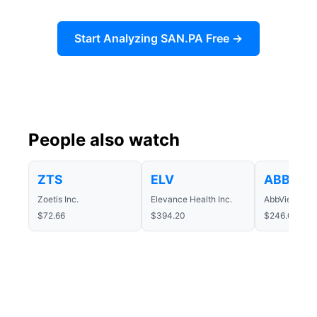
Start Analyzing SAN.PA Free →
People also watch
ZTS
ELV
ABBV
Zoetis Inc.
Elevance Health Inc.
AbbVie Inc.
$72.66
$394.20
$246.04