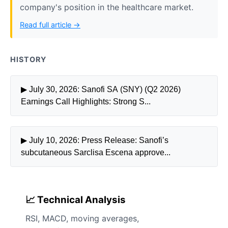
company's position in the healthcare market.
Read full article →
HISTORY
▶ July 30, 2026: Sanofi SA (SNY) (Q2 2026)
Earnings Call Highlights: Strong S...
▶ July 10, 2026: Press Release: Sanofi’s
subcutaneous Sarclisa Escena approve...
📈 Technical Analysis
RSI, MACD, moving averages,