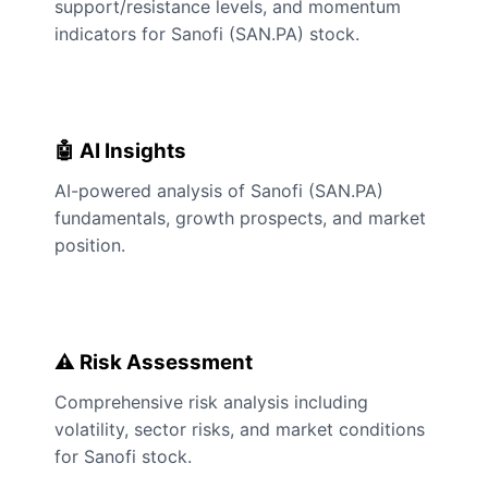
support/resistance levels, and momentum
indicators for Sanofi (SAN.PA) stock.
🤖 AI Insights
AI-powered analysis of Sanofi (SAN.PA)
fundamentals, growth prospects, and market
position.
⚠️ Risk Assessment
Comprehensive risk analysis including
volatility, sector risks, and market conditions
for Sanofi stock.