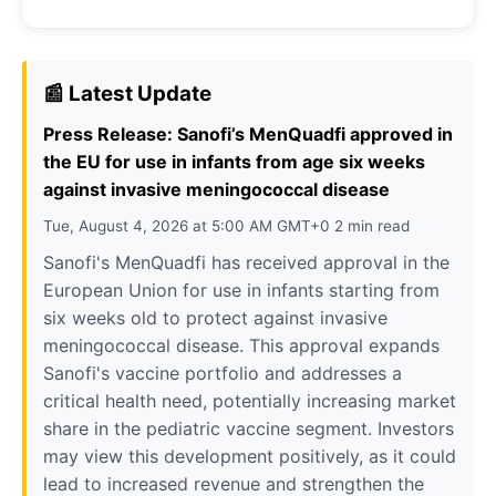
📰 Latest Update
Press Release: Sanofi’s MenQuadfi approved in
the EU for use in infants from age six weeks
against invasive meningococcal disease
Tue, August 4, 2026 at 5:00 AM GMT+0 2 min read
Sanofi's MenQuadfi has received approval in the
European Union for use in infants starting from
six weeks old to protect against invasive
meningococcal disease. This approval expands
Sanofi's vaccine portfolio and addresses a
critical health need, potentially increasing market
share in the pediatric vaccine segment. Investors
may view this development positively, as it could
lead to increased revenue and strengthen the