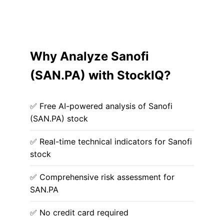
Why Analyze Sanofi
(SAN.PA) with StockIQ?
✅ Free AI-powered analysis of Sanofi
(SAN.PA) stock
✅ Real-time technical indicators for Sanofi
stock
✅ Comprehensive risk assessment for
SAN.PA
✅ No credit card required