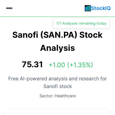
StockIQ
1/1 Analyses remaining today
Sanofi (SAN.PA) Stock
Analysis
75.31
+1.00 (+1.35%)
Free AI-powered analysis and research for
Sanofi stock
Sector: Healthcare