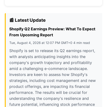
📰 Latest Update
Shopify Q2 Earnings Preview: What To Expect
From Upcoming Report
Tue, August 4, 2026 at 12:07 PM GMT+0 4 min read
Shopify is set to release its Q2 earnings report,
with analysts anticipating insights into the
company's growth trajectory and profitability
amid a challenging e-commerce landscape.
Investors are keen to assess how Shopify's
strategies, including cost management and new
product offerings, are impacting its financial
performance. The results will be crucial for
understanding the company's resilience and
future potential, influencing stock performance