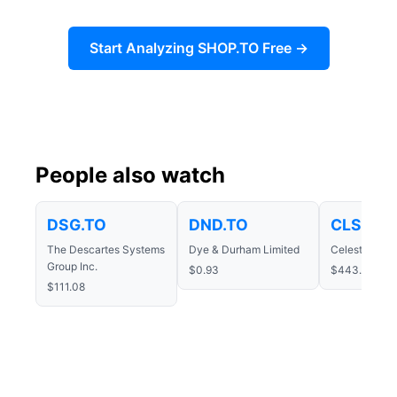
Start Analyzing SHOP.TO Free →
People also watch
DSG.TO
DND.TO
CLS.TO
The Descartes Systems
Dye & Durham Limited
Celestica Inc
Group Inc.
$0.93
$443.51
$111.08