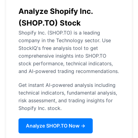
Analyze Shopify Inc.
(SHOP.TO) Stock
Shopify Inc. (SHOP.TO) is a leading
company in the Technology sector. Use
StockIQ's free analysis tool to get
comprehensive insights into SHOP.TO
stock performance, technical indicators,
and AI-powered trading recommendations.
Get instant AI-powered analysis including
technical indicators, fundamental analysis,
risk assessment, and trading insights for
Shopify Inc. stock.
Analyze SHOP.TO Now →