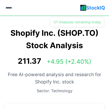
StockIQ
1/1 Analyses remaining today
Shopify Inc. (SHOP.TO)
Stock Analysis
211.37
+4.95 (+2.40%)
Free AI-powered analysis and research for
Shopify Inc. stock
Sector: Technology