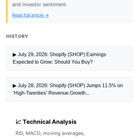
and investor sentiment.
Read full article →
HISTORY
▶ July 29, 2026: Shopify (SHOP) Earnings
Expected to Grow: Should You Buy?
▶ July 28, 2026: Shopify (SHOP) Jumps 11.5% on
‘High-Twenties’ Revenue Growth...
📈 Technical Analysis
RSI, MACD, moving averages,