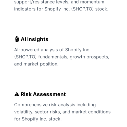
support/resistance levels, and momentum
indicators for Shopify Inc. (SHOP.TO) stock.
🤖 AI Insights
AI-powered analysis of Shopify Inc.
(SHOP.TO) fundamentals, growth prospects,
and market position.
⚠️ Risk Assessment
Comprehensive risk analysis including
volatility, sector risks, and market conditions
for Shopify Inc. stock.