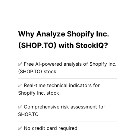
Why Analyze Shopify Inc.
(SHOP.TO) with StockIQ?
✅ Free AI-powered analysis of Shopify Inc.
(SHOP.TO) stock
✅ Real-time technical indicators for
Shopify Inc. stock
✅ Comprehensive risk assessment for
SHOP.TO
✅ No credit card required