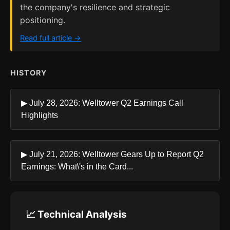
the company's resilience and strategic
positioning.
Read full article →
HISTORY
▶ July 28, 2026: Welltower Q2 Earnings Call
Highlights
▶ July 21, 2026: Welltower Gears Up to Report Q2
Earnings: What\'s in the Card...
📈 Technical Analysis