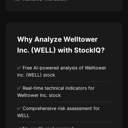
Why Analyze Welltower
Inc. (WELL) with StockIQ?
✅ Free AI-powered analysis of Welltower
Inc. (WELL) stock
✅ Real-time technical indicators for
Welltower Inc. stock
✅ Comprehensive risk assessment for
WELL