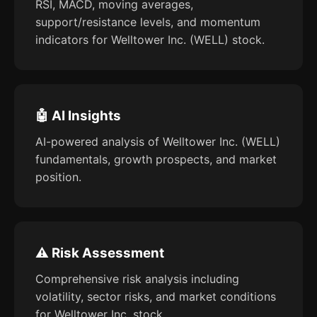
RSI, MACD, moving averages,
support/resistance levels, and momentum
indicators for Welltower Inc. (WELL) stock.
🤖 AI Insights
AI-powered analysis of Welltower Inc. (WELL)
fundamentals, growth prospects, and market
position.
⚠️ Risk Assessment
Comprehensive risk analysis including
volatility, sector risks, and market conditions
for Welltower Inc. stock.