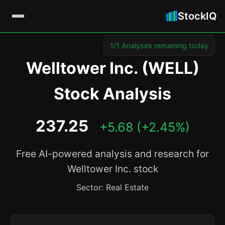
StockIQ
1/1 Analyses remaining today
Welltower Inc. (WELL)
Stock Analysis
237.25
+5.68 (+2.45%)
Free AI-powered analysis and research for
Welltower Inc. stock
Sector: Real Estate