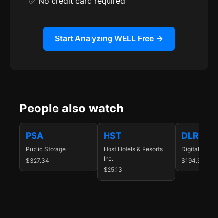
✅ No credit card required
Start Analyzing WELL Free →
People also watch
PSA
HST
DLR
Public Storage
Host Hotels & Resorts
Digital Realty
Inc.
$327.34
$194.93
$25.13