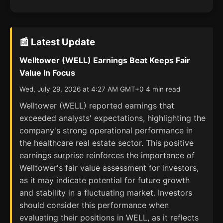
📰 Latest Update
Welltower (WELL) Earnings Beat Keeps Fair
Value In Focus
Wed, July 29, 2026 at 4:27 AM GMT+0 4 min read
Welltower (WELL) reported earnings that
exceeded analysts' expectations, highlighting the
company's strong operational performance in
the healthcare real estate sector. This positive
earnings surprise reinforces the importance of
Welltower's fair value assessment for investors,
as it may indicate potential for future growth
and stability in a fluctuating market. Investors
should consider this performance when
evaluating their positions in WELL, as it reflects