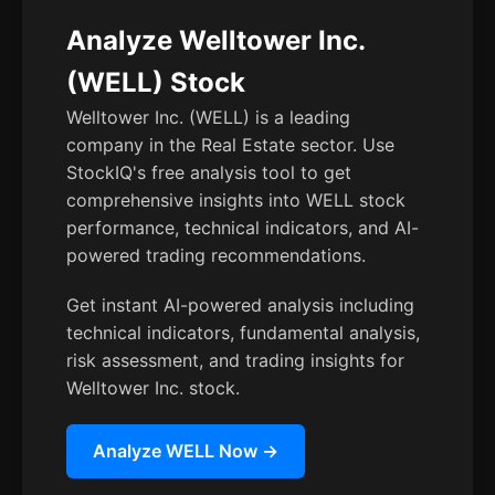
Analyze Welltower Inc.
(WELL) Stock
Welltower Inc. (WELL) is a leading
company in the Real Estate sector. Use
StockIQ's free analysis tool to get
comprehensive insights into WELL stock
performance, technical indicators, and AI-
powered trading recommendations.
Get instant AI-powered analysis including
technical indicators, fundamental analysis,
risk assessment, and trading insights for
Welltower Inc. stock.
Analyze WELL Now →